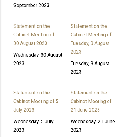
September 2023
Statement on the
Statement on the
Cabinet Meeting of
Cabinet Meeting of
30 August 2023
Tuesday, 8 August
2023
Wednesday, 30 August
2023
Tuesday, 8 August
2023
Statement on the
Statement on the
Cabinet Meeting of 5
Cabinet Meeting of
July 2023
21 June 2023
Wednesday, 5 July
Wednesday, 21 June
2023
2023