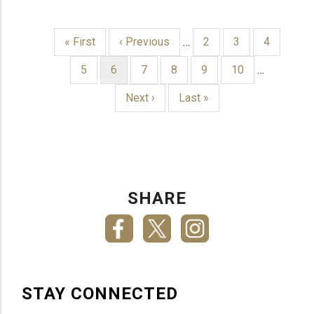
First
« First
Previous
‹ Previous
…
Page
2
Page
3
Page
4
page
page
PAGINATION
Page
5
Current
6
Page
7
Page
8
Page
9
Page
10
…
page
Next
Next ›
Last
Last »
page
page
SHARE
STAY CONNECTED