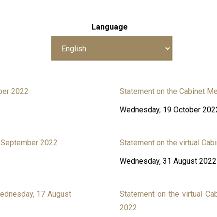
Language
ber 2022
Statement on the Cabinet Me
Wednesday, 19 October 202
21 September 2022
Statement on the virtual Ca
Wednesday, 31 August 2022
Wednesday, 17 August
Statement on the virtual Ca
2022