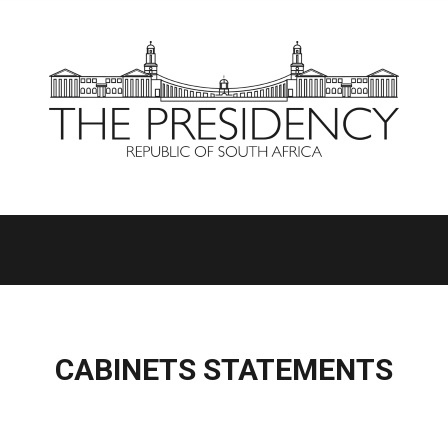
CABINETS STATEMENTS