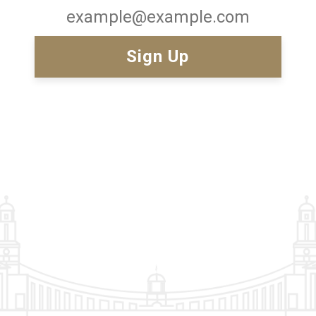
Email