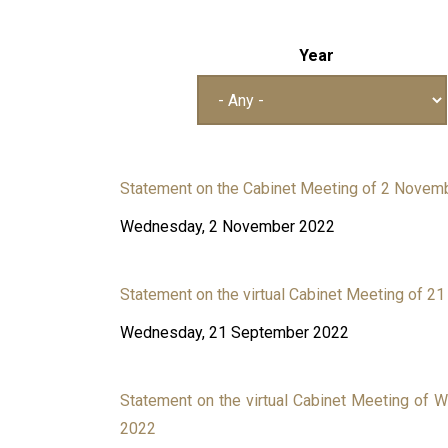
Year
Statement on the Cabinet Meeting of 2 Novem
Wednesday, 2 November 2022
Statement on the virtual Cabinet Meeting of 
Wednesday, 21 September 2022
Statement on the virtual Cabinet Meeting of 
2022