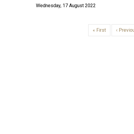
Wednesday, 17 August 2022
First
« First
Previou
‹ Previo
page
page
PAGINATION