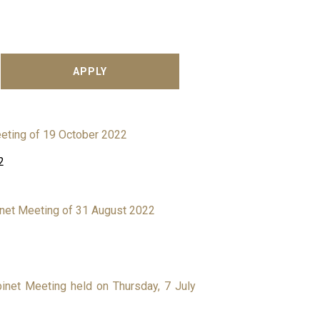
eting of 19 October 2022
2
binet Meeting of 31 August 2022
binet Meeting held on Thursday, 7 July