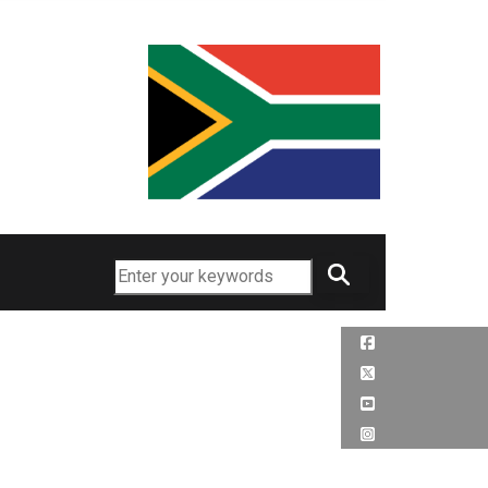
Search