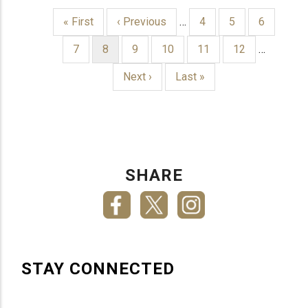
First
« First
Previous
‹ Previous
…
Page
4
Page
5
Page
6
page
page
PAGINATION
Page
7
Current
8
Page
9
Page
10
Page
11
Page
12
…
page
Next
Next ›
Last
Last »
page
page
SHARE
STAY CONNECTED