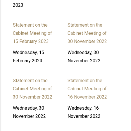
2023
Statement on the
Statement on the
Cabinet Meeting of
Cabinet Meeting of
15 February 2023
30 November 2022
Wednesday, 15
Wednesday, 30
February 2023
November 2022
Statement on the
Statement on the
Cabinet Meeting of
Cabinet Meeting of
30 November 2022
16 November 2022
Wednesday, 30
Wednesday, 16
November 2022
November 2022