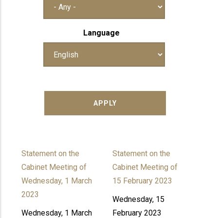
Language
Statement on the
Statement on the
Cabinet Meeting of
Cabinet Meeting of
Wednesday, 1 March
15 February 2023
2023
Wednesday, 15
Wednesday, 1 March
February 2023