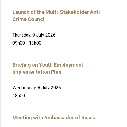
Launch of the Multi-Stakeholder Anti-
Crime Council
Thursday, 9 July 2026
09h00 - 13h00
Briefing on Youth Employment
Implementation Plan
Wednesday, 8 July 2026
18h00
Meeting with Ambassador of Russia