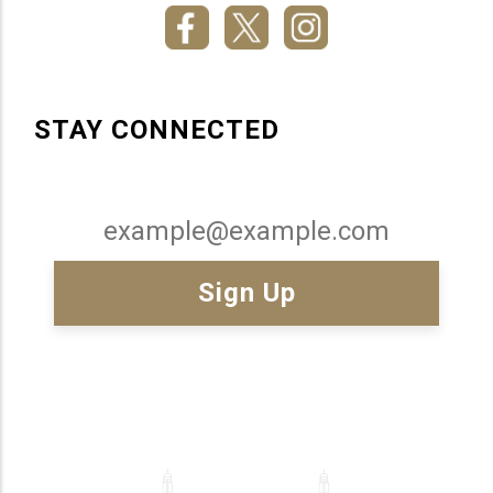
STAY CONNECTED
Email