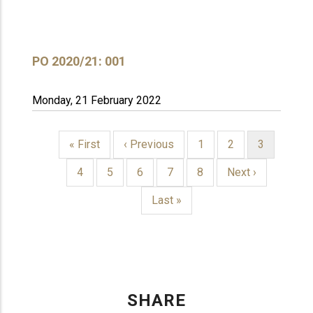
PO 2020/21: 001
Monday, 21 February 2022
First
« First
Previous
‹ Previous
Page
1
Page
2
Current
3
page
page
page
PAGINATION
Page
4
Page
5
Page
6
Page
7
Page
8
Next
Next ›
page
Last
Last »
page
SHARE