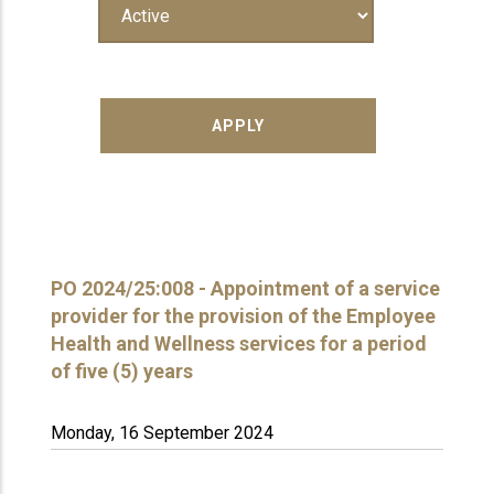
PO 2024/25:008 - Appointment of a service
provider for the provision of the Employee
Health and Wellness services for a period
of five (5) years
Monday, 16 September 2024