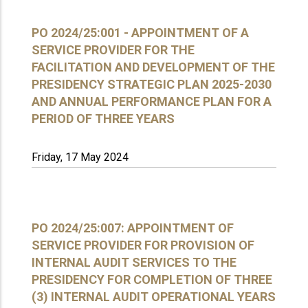
PO 2024/25:001 - APPOINTMENT OF A
SERVICE PROVIDER FOR THE
FACILITATION AND DEVELOPMENT OF THE
PRESIDENCY STRATEGIC PLAN 2025-2030
AND ANNUAL PERFORMANCE PLAN FOR A
PERIOD OF THREE YEARS
Friday, 17 May 2024
PO 2024/25:007: APPOINTMENT OF
SERVICE PROVIDER FOR PROVISION OF
INTERNAL AUDIT SERVICES TO THE
PRESIDENCY FOR COMPLETION OF THREE
(3) INTERNAL AUDIT OPERATIONAL YEARS