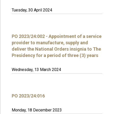
Tuesday, 30 April 2024
PO 2023/24:002 - Appointment of a service
provider to manufacture, supply and
deliver the National Orders insignia to The
Presidency for a period of three (3) years
Wednesday, 13 March 2024
PO 2023/24:016
Monday, 18 December 2023