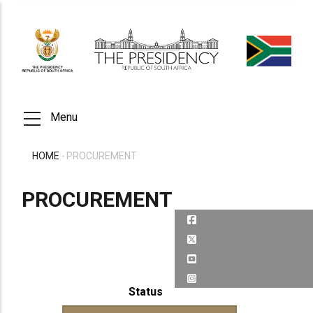
Skip
to
main
content
Menu
HOME
-
PROCUREMENT
BREADCRUMB
PROCUREMENT
Status