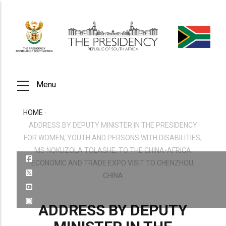
Skip
to
main
content
Menu
HOME
-
BREADCRUMB
ADDRESS BY DEPUTY MINISTER IN THE PRESIDENCY
FOR WOMEN, YOUTH AND PERSONS WITH DISABILITIES,
MS NOKUZOLA TOLASHE, TO THE CHINA-AFRICA
ECONOMIC AND TRADE EXPO VISIT TO CHENZHOU,
CHINA
ADDRESS BY DEPUTY