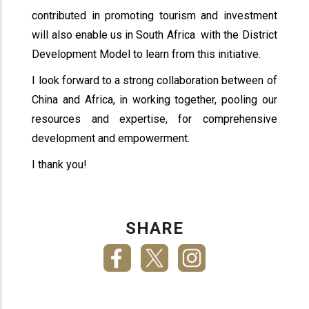
contributed in promoting tourism and investment
will also enable us in South Africa with the District
Development Model to learn from this initiative.
I look forward to a strong collaboration between of
China and Africa, in working together, pooling our
resources and expertise, for comprehensive
development and empowerment.
I thank you!
SHARE