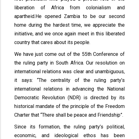
liberation of Africa from colonialism and
apartheid.He opened Zambia to be our second
home during the hardest time, we appreciate the
initiative, and we once again meet in this liberated
country that cares about its people.
We have just come out of the 55th Conference of
the ruling party in South Africa. Our resolution on
international relations was clear and unambiguous,
it says: “The centrality of the ruling party’s
international relations in advancing the National
Democratic Revolution (NDR) is directed by its
historical mandate of the principle of the Freedom
Charter that “There shall be peace and Friendship”.
Since its formation, the ruling party’s political,
economic, and ideological ethos has been