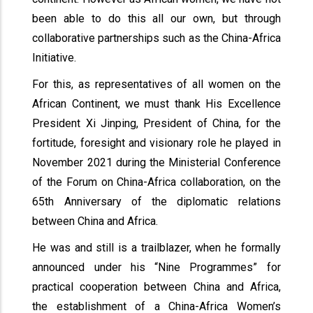
been able to do this all our own, but through
collaborative partnerships such as the China-Africa
Initiative.
For this, as representatives of all women on the
African Continent, we must thank His Excellence
President Xi Jinping, President of China, for the
fortitude, foresight and visionary role he played in
November 2021 during the Ministerial Conference
of the Forum on China-Africa collaboration, on the
65th Anniversary of the diplomatic relations
between China and Africa.
He was and still is a trailblazer, when he formally
announced under his “Nine Programmes” for
practical cooperation between China and Africa,
the establishment of a China-Africa Women’s