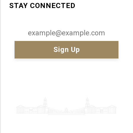
STAY CONNECTED
Email