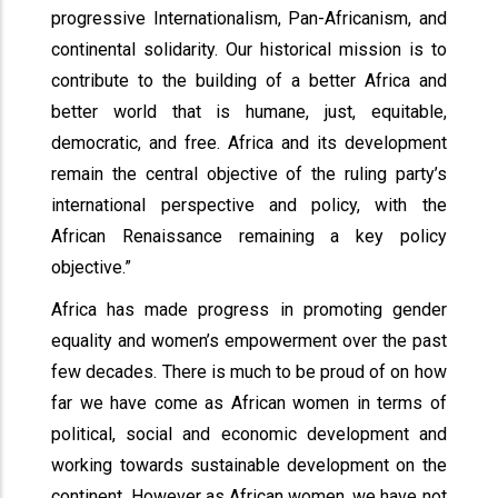
progressive Internationalism, Pan-Africanism, and
continental solidarity. Our historical mission is to
contribute to the building of a better Africa and
better world that is humane, just, equitable,
democratic, and free. Africa and its development
remain the central objective of the ruling party’s
international perspective and policy, with the
African Renaissance remaining a key policy
objective.”
Africa has made progress in promoting gender
equality and women’s empowerment over the past
few decades. There is much to be proud of on how
far we have come as African women in terms of
political, social and economic development and
working towards sustainable development on the
continent. However as African women, we have not