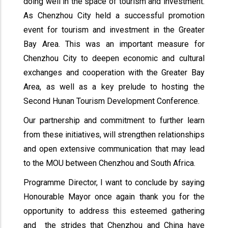
doing well in the space of tourism and investment.
As Chenzhou City held a successful promotion
event for tourism and investment in the Greater
Bay Area. This was an important measure for
Chenzhou City to deepen economic and cultural
exchanges and cooperation with the Greater Bay
Area, as well as a key prelude to hosting the
Second Hunan Tourism Development Conference.
Our partnership and commitment to further learn
from these initiatives, will strengthen relationships
and open extensive communication that may lead
to the MOU between Chenzhou and South Africa.
Programme Director, I want to conclude by saying
Honourable Mayor once again thank you for the
opportunity to address this esteemed gathering
and the strides that Chenzhou and China have