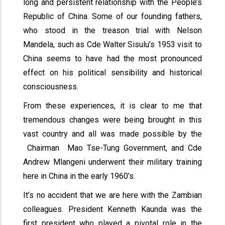
long and persistent relationship with the People’s
Republic of China. Some of our founding fathers,
who stood in the treason trial with Nelson
Mandela, such as Cde Walter Sisulu’s 1953 visit to
China seems to have had the most pronounced
effect on his political sensibility and historical
consciousness.
From these experiences, it is clear to me that
tremendous changes were being brought in this
vast country and all was made possible by the
Chairman Mao Tse-Tung Government, and Cde
Andrew Mlangeni underwent their military training
here in China in the early 1960’s.
It’s no accident that we are here with the Zambian
colleagues. President Kenneth Kaunda was the
first president who played a pivotal role in the