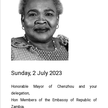
Sunday, 2 July 2023
Honorable Mayor of Chenzhou and your
delegation,
Hon Members of the Embassy of Republic of
Zambia,