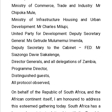
Ministry of Commerce, Trade and Industry: Mr
Chipoka Mule,
Ministry of Infrastructure Housing and Urban
Development: Mr Charles Milupi,
United Party for Development: Deputy Secretary
General: Ms Getrude Mulumemui Imenda,
Deputy Secretary to the Cabinet – FED: Mr
Siazongo Davie Siakalenge,
Director Generals, and all delegations of Zambia,
Programme Director,
Distinguished guests,
All protocol observed,
On behalf of the Republic of South Africa, and the
African continent itself, I am honoured to address
this esteemed gathering today. South Africa has a