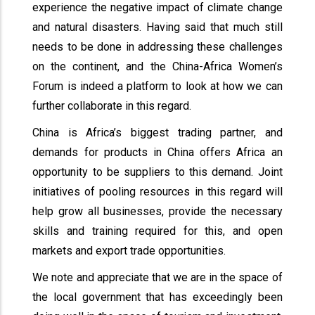
experience the negative impact of climate change
and natural disasters. Having said that much still
needs to be done in addressing these challenges
on the continent, and the China-Africa Women’s
Forum is indeed a platform to look at how we can
further collaborate in this regard.
China is Africa’s biggest trading partner, and
demands for products in China offers Africa an
opportunity to be suppliers to this demand. Joint
initiatives of pooling resources in this regard will
help grow all businesses, provide the necessary
skills and training required for this, and open
markets and export trade opportunities.
We note and appreciate that we are in the space of
the local government that has exceedingly been