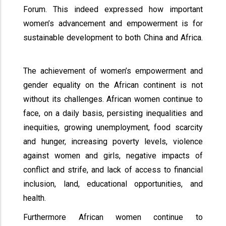
Forum. This indeed expressed how important
women’s advancement and empowerment is for
sustainable development to both China and Africa.
The achievement of women’s empowerment and
gender equality on the African continent is not
without its challenges. African women continue to
face, on a daily basis, persisting inequalities and
inequities, growing unemployment, food scarcity
and hunger, increasing poverty levels, violence
against women and girls, negative impacts of
conflict and strife, and lack of access to financial
inclusion, land, educational opportunities, and
health.
Furthermore African women continue to