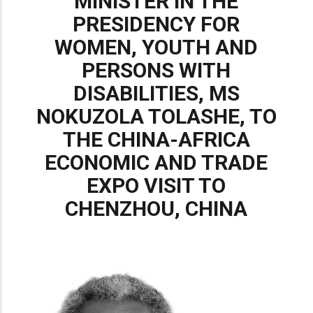
MINISTER IN THE
PRESIDENCY FOR
WOMEN, YOUTH AND
PERSONS WITH
DISABILITIES, MS
NOKUZOLA TOLASHE, TO
THE CHINA-AFRICA
ECONOMIC AND TRADE
EXPO VISIT TO
CHENZHOU, CHINA