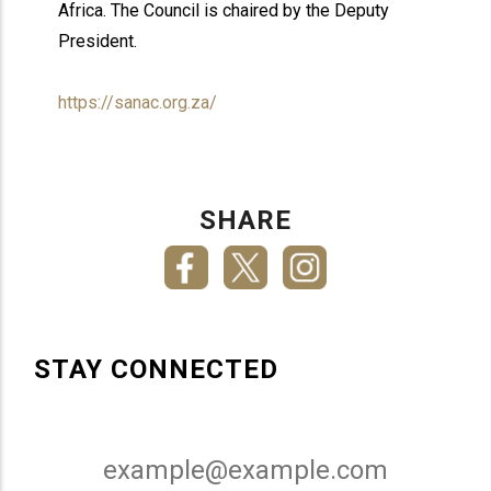
Africa. The Council is chaired by the Deputy
President.
https://sanac.org.za/
SHARE
STAY CONNECTED
Email