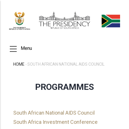
Skip
to
main
content
Menu
HOME
-
SOUTH AFRICAN NATIONAL AIDS COUNCIL
BREADCRUMB
PROGRAMMES
South African National AIDS Council
South Africa Investment Conference