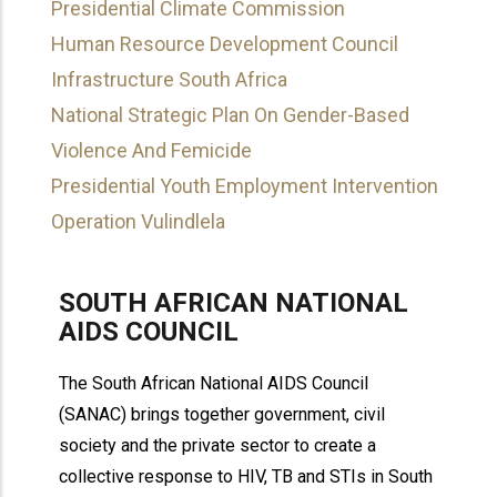
Presidential Climate Commission
Human Resource Development Council
Infrastructure South Africa
National Strategic Plan On Gender-Based
Violence And Femicide
Presidential Youth Employment Intervention
Operation Vulindlela
SOUTH AFRICAN NATIONAL
AIDS COUNCIL
The South African National AIDS Council
(SANAC) brings together government, civil
society and the private sector to create a
collective response to HIV, TB and STIs in South