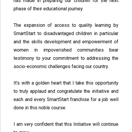
has made in preparing our children for the next
phase of their educational journey.
The expansion of access to quality learning by
SmartStart to disadvantaged children in particular
and the skills development and empowerment of
women in impoverished communities bear
testimony to your commitment to addressing the
socio-economic challenges facing our country.
It’s with a golden heart that I take this opportunity
to truly applaud and congratulate the initiative and
each and every SmartStart franchise for a job well
done in this noble course.
I am very confident that this Initiative will continue