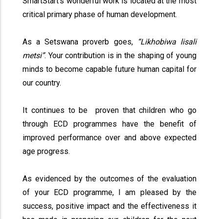
SmartStart’s wonderful work is located at the most
critical primary phase of human development.
As a Setswana proverb goes,
“Likhobiwa lisali
metsi”
. Your contribution is in the shaping of young
minds to become capable future human capital for
our country.
It continues to be proven that children who go
through ECD programmes have the benefit of
improved performance over and above expected
age progress.
As evidenced by the outcomes of the evaluation
of your ECD programme, I am pleased by the
success, positive impact and the effectiveness it