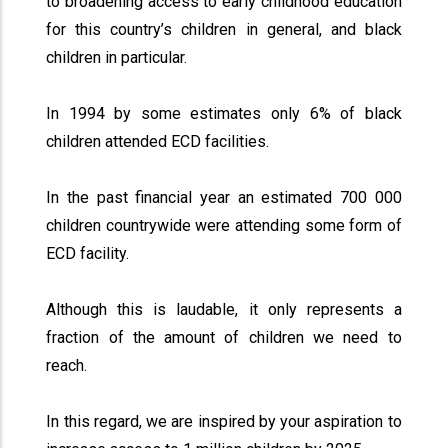
to broadening access to early childhood education
for this country’s children in general, and black
children in particular.
In 1994 by some estimates only 6% of black
children attended ECD facilities.
In the past financial year an estimated 700 000
children countrywide were attending some form of
ECD facility.
Although this is laudable, it only represents a
fraction of the amount of children we need to
reach.
In this regard, we are inspired by your aspiration to