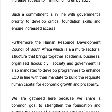
increase access to 1 million children by 2025.
Such a commitment is in line with government’s
priority to develop critical foundation skills and
ensure increased access.
Furthermore the Human Resource Development
Council of South Africa which is a a multi-sectorial
structure that brings together academia, business,
organised labour, civil society and government is
also mandated to develop programmes to enhance
ECD in line with their mandate to build the requisite
human capital for economic growth and prosperity.
We are gathered here because we share a
common goal to strengthen the foundation and