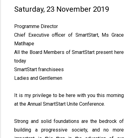
Saturday, 23 November 2019
Programme Director
Chief Executive officer of SmartStart, Ms Grace
Matlhape
All the Board Members of SmartStart present here
today
SmartStart franchisees
Ladies and Gentlemen
It is my privilege to be here with you this morning
at the Annual SmartStart Unite Conference.
Strong and solid foundations are the bedrock of
building a progressive society, and no more