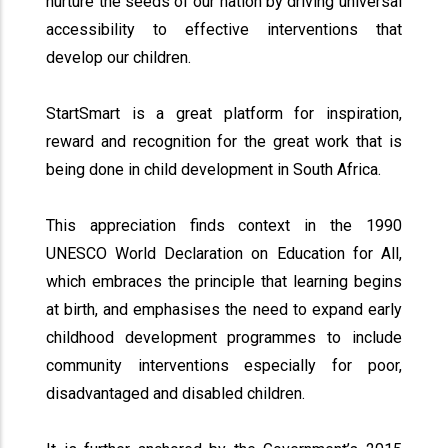
nurture the seeds of our nation by driving universal
accessibility to effective interventions that
develop our children.
StartSmart is a great platform for inspiration,
reward and recognition for the great work that is
being done in child development in South Africa.
This appreciation finds context in the 1990
UNESCO World Declaration on Education for All,
which embraces the principle that learning begins
at birth, and emphasises the need to expand early
childhood development programmes to include
community interventions especially for poor,
disadvantaged and disabled children.