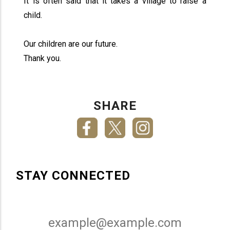
It is often said that it takes a village to raise a
child.
Our children are our future.
Thank you.
SHARE
STAY CONNECTED
Email