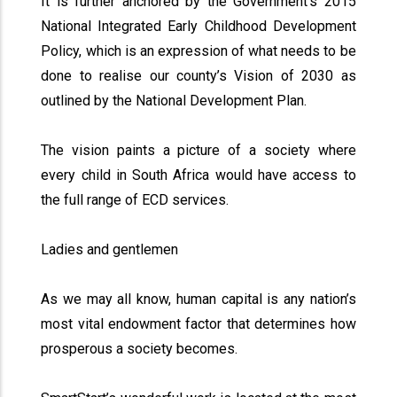
It is further anchored by the Government’s 2015
National Integrated Early Childhood Development
Policy, which is an expression of what needs to be
done to realise our county’s Vision of 2030 as
outlined by the National Development Plan.
The vision paints a picture of a society where
every child in South Africa would have access to
the full range of ECD services.
Ladies and gentlemen
As we may all know, human capital is any nation’s
most vital endowment factor that determines how
prosperous a society becomes.