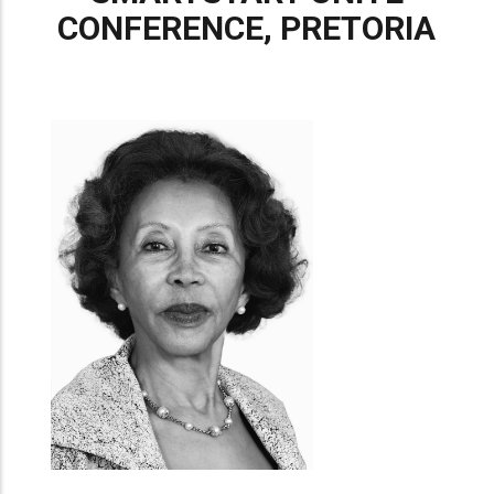
CONFERENCE, PRETORIA