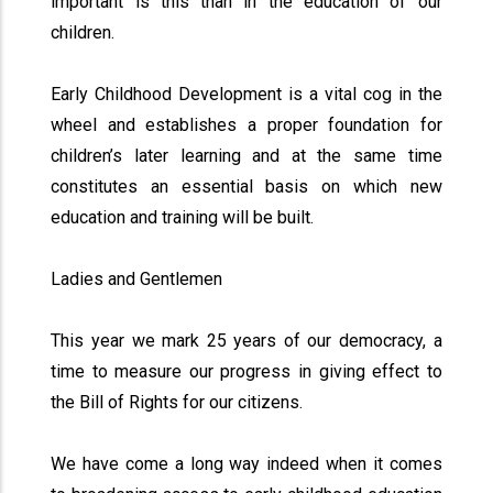
important is this than in the education of our
children.
Early Childhood Development is a vital cog in the
wheel and establishes a proper foundation for
children’s later learning and at the same time
constitutes an essential basis on which new
education and training will be built.
Ladies and Gentlemen
This year we mark 25 years of our democracy, a
time to measure our progress in giving effect to
the Bill of Rights for our citizens.
We have come a long way indeed when it comes