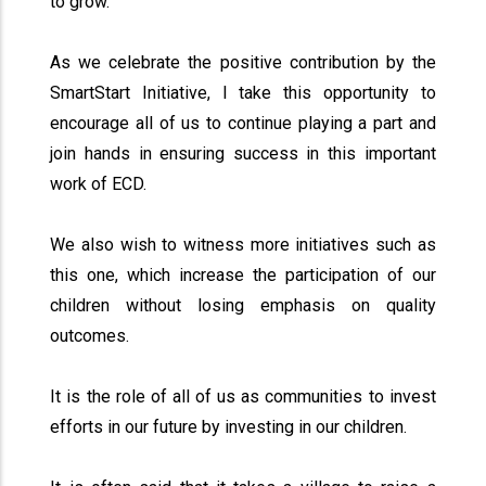
to grow.
As we celebrate the positive contribution by the
SmartStart Initiative, I take this opportunity to
encourage all of us to continue playing a part and
join hands in ensuring success in this important
work of ECD.
We also wish to witness more initiatives such as
this one, which increase the participation of our
children without losing emphasis on quality
outcomes.
It is the role of all of us as communities to invest
efforts in our future by investing in our children.