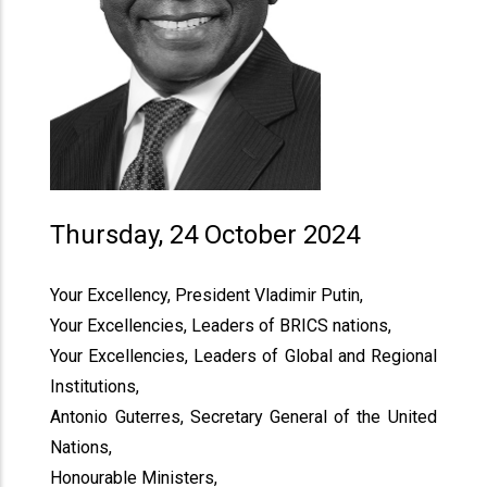
Thursday, 24 October 2024
Your Excellency, President Vladimir Putin,
Your Excellencies, Leaders of BRICS nations,
Your Excellencies, Leaders of Global and Regional
Institutions,
Antonio Guterres, Secretary General of the United
Nations,
Honourable Ministers,