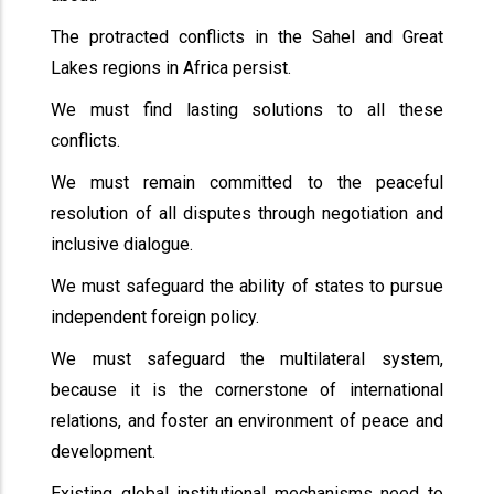
The protracted conflicts in the Sahel and Great
Lakes regions in Africa persist.
We must find lasting solutions to all these
conflicts.
We must remain committed to the peaceful
resolution of all disputes through negotiation and
inclusive dialogue.
We must safeguard the ability of states to pursue
independent foreign policy.
We must safeguard the multilateral system,
because it is the cornerstone of international
relations, and foster an environment of peace and
development.
Existing global institutional mechanisms need to