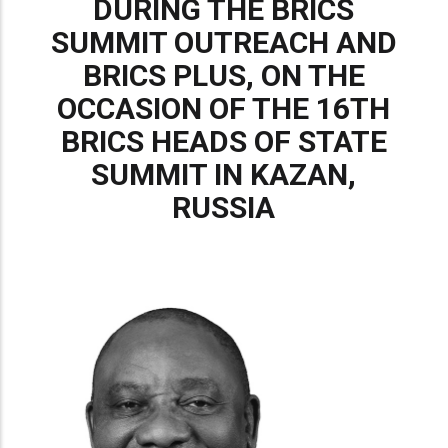
DURING THE BRICS
SUMMIT OUTREACH AND
BRICS PLUS, ON THE
OCCASION OF THE 16TH
BRICS HEADS OF STATE
SUMMIT IN KAZAN,
RUSSIA