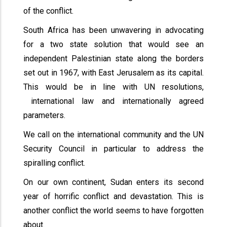
of the conflict.
South Africa has been unwavering in advocating
for a two state solution that would see an
independent Palestinian state along the borders
set out in 1967, with East Jerusalem as its capital.
This would be in line with UN resolutions,
international law and internationally agreed
parameters.
We call on the international community and the UN
Security Council in particular to address the
spiralling conflict.
On our own continent, Sudan enters its second
year of horrific conflict and devastation. This is
another conflict the world seems to have forgotten
about.