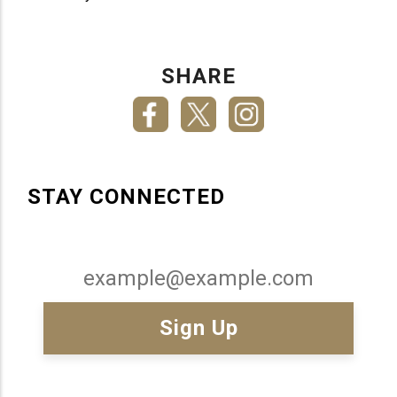
SHARE
STAY CONNECTED
Email