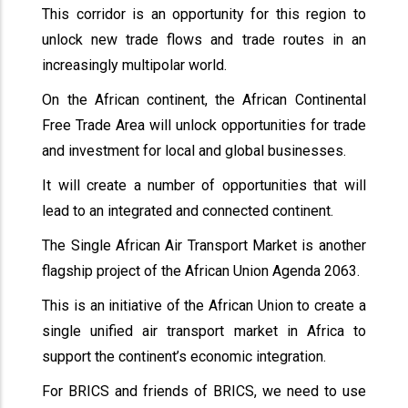
This corridor is an opportunity for this region to
unlock new trade flows and trade routes in an
increasingly multipolar world.
On the African continent, the African Continental
Free Trade Area will unlock opportunities for trade
and investment for local and global businesses.
It will create a number of opportunities that will
lead to an integrated and connected continent.
The Single African Air Transport Market is another
flagship project of the African Union Agenda 2063.
This is an initiative of the African Union to create a
single unified air transport market in Africa to
support the continent’s economic integration.
For BRICS and friends of BRICS, we need to use