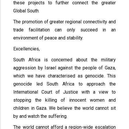
these projects to further connect the greater
Global South.
The promotion of greater regional connectivity and
trade facilitation can only succeed in an
environment of peace and stability.
Excellencies,
South Africa is concerned about the military
aggression by Israel against the people of Gaza,
which we have characterised as genocide. This
genocide led South Africa to approach the
International Court of Justice with a view to
stopping the killing of innocent women and
children in Gaza. We believe the world cannot sit
by and watch the suffering.
The world cannot afford a region-wide escalation