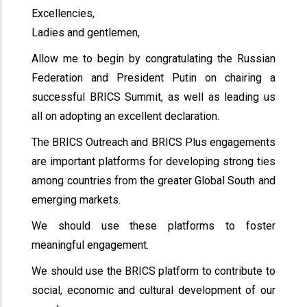
Excellencies,
Ladies and gentlemen,
Allow me to begin by congratulating the Russian
Federation and President Putin on chairing a
successful BRICS Summit, as well as leading us
all on adopting an excellent declaration.
The BRICS Outreach and BRICS Plus engagements
are important platforms for developing strong ties
among countries from the greater Global South and
emerging markets.
We should use these platforms to foster
meaningful engagement.
We should use the BRICS platform to contribute to
social, economic and cultural development of our