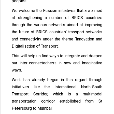
peoples.
We welcome the Russian initiatives that are aimed
at strengthening a number of BRICS countries
through the various networks aimed at improving
the future of BRICS countries’ transport networks
and connectivity under the theme ‘Innovation and
Digitalisation of Transport’.
This will help us find ways to integrate and deepen
our inter-connectedness in new and imaginative
ways.
Work has already begun in this regard through
initiatives like the International North-South
Transport Corridor, which is a multimodal
transportation corridor established from St
Petersburg to Mumbai.