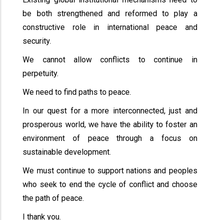
be both strengthened and reformed to play a
constructive role in international peace and
security.
We cannot allow conflicts to continue in
perpetuity.
We need to find paths to peace.
In our quest for a more interconnected, just and
prosperous world, we have the ability to foster an
environment of peace through a focus on
sustainable development.
We must continue to support nations and peoples
who seek to end the cycle of conflict and choose
the path of peace.
I thank you.