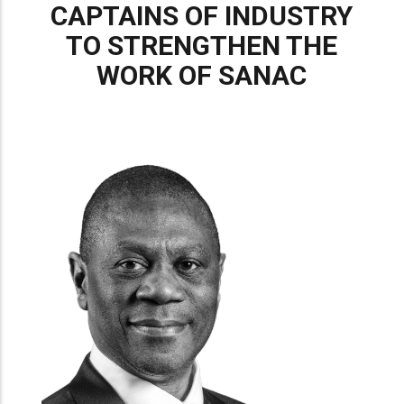
CAPTAINS OF INDUSTRY
TO STRENGTHEN THE
WORK OF SANAC