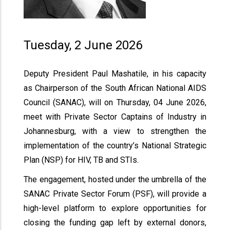
Tuesday, 2 June 2026
Deputy President Paul Mashatile, in his capacity
as Chairperson of the South African National AIDS
Council (SANAC), will on Thursday, 04 June 2026,
meet with Private Sector Captains of Industry in
Johannesburg, with a view to strengthen the
implementation of the country’s National Strategic
Plan (NSP) for HIV, TB and STIs.
The engagement, hosted under the umbrella of the
SANAC Private Sector Forum (PSF), will provide a
high-level platform to explore opportunities for
closing the funding gap left by external donors,