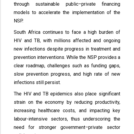
through sustainable public–private financing
models to accelerate the implementation of the
NSP.
South Africa continues to face a high burden of
HIV and TB, with millions affected and ongoing
new infections despite progress in treatment and
prevention interventions. While the NSP provides a
clear roadmap, challenges such as funding gaps,
slow prevention progress, and high rate of new
infections still persist.
The HIV and TB epidemics also place significant
strain on the economy by reducing productivity,
increasing healthcare costs, and impacting key
labour-intensive sectors, thus underscoring the
need for stronger government–private sector