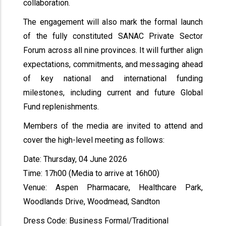
collaboration.
The engagement will also mark the formal launch
of the fully constituted SANAC Private Sector
Forum across all nine provinces. It will further align
expectations, commitments, and messaging ahead
of key national and international funding
milestones, including current and future Global
Fund replenishments.
Members of the media are invited to attend and
cover the high-level meeting as follows:
Date: Thursday, 04 June 2026
Time: 17h00 (Media to arrive at 16h00)
Venue: Aspen Pharmacare, Healthcare Park,
Woodlands Drive, Woodmead, Sandton
Dress Code: Business Formal/Traditional