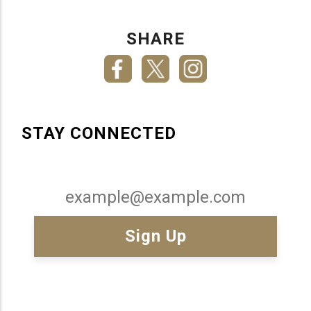
SHARE
STAY CONNECTED
Email