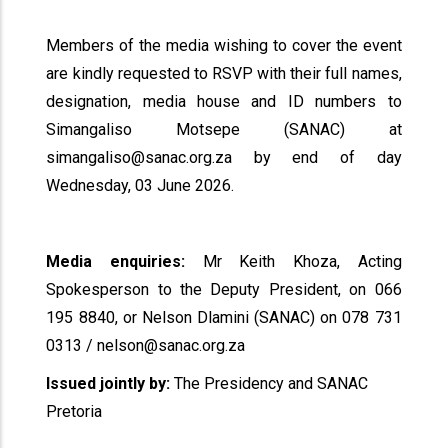
Members of the media wishing to cover the event
are kindly requested to RSVP with their full names,
designation, media house and ID numbers to
Simangaliso Motsepe (SANAC) at
simangaliso@sanac.org.za by end of day
Wednesday, 03 June 2026.
Media enquiries:
Mr Keith Khoza, Acting
Spokesperson to the Deputy President, on 066
195 8840, or Nelson Dlamini (SANAC) on 078 731
0313 / nelson@sanac.org.za
Issued jointly by:
The Presidency and SANAC
Pretoria