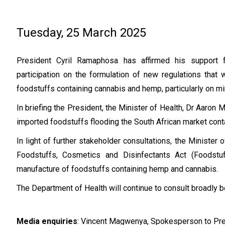
Tuesday, 25 March 2025
President Cyril Ramaphosa has affirmed his support f
participation on the formulation of new regulations that w
foodstuffs containing cannabis and hemp, particularly on m
In briefing the President, the Minister of Health, Dr Aaro
imported foodstuffs flooding the South African market con
In light of further stakeholder consultations, the Minister 
Foodstuffs, Cosmetics and Disinfectants Act (Foodstuf
manufacture of foodstuffs containing hemp and cannabis.
The Department of Health will continue to consult broadly b
Media enquiries
: Vincent Magwenya, Spokesperson to Pr