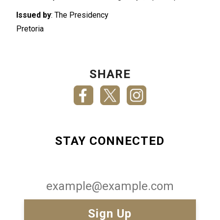
Issued by
: The Presidency
Pretoria
SHARE
STAY CONNECTED
Email