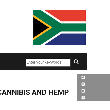
Search
CANNIBIS AND HEMP