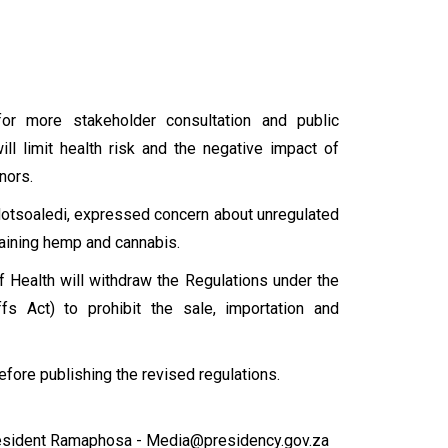
or more stakeholder consultation and public
ill limit health risk and the negative impact of
inors.
n Motsoaledi, expressed concern about unregulated
taining hemp and cannabis.
of Health will withdraw the Regulations under the
fs Act) to prohibit the sale, importation and
efore publishing the revised regulations.
esident Ramaphosa - Media@presidency.gov.za