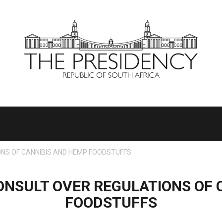
NS OF CANNIBIS AND HEMP FOODSTUFFS
NSULT OVER REGULATIONS OF 
FOODSTUFFS