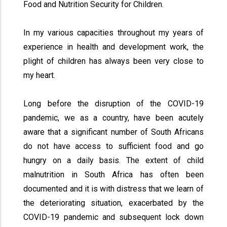
Food and Nutrition Security for Children.
In my various capacities throughout my years of
experience in health and development work, the
plight of children has always been very close to
my heart.
Long before the disruption of the COVID-19
pandemic, we as a country, have been acutely
aware that a significant number of South Africans
do not have access to sufficient food and go
hungry on a daily basis. The extent of child
malnutrition in South Africa has often been
documented and it is with distress that we learn of
the deteriorating situation, exacerbated by the
COVID-19 pandemic and subsequent lock down