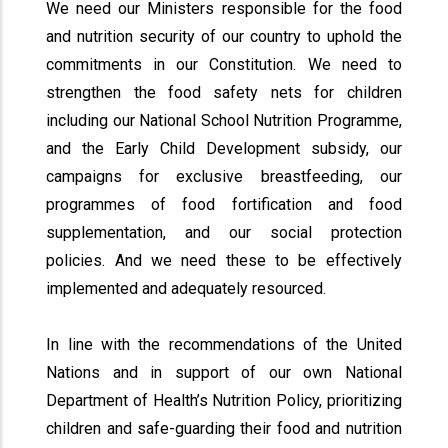
We need our Ministers responsible for the food
and nutrition security of our country to uphold the
commitments in our Constitution. We need to
strengthen the food safety nets for children
including our National School Nutrition Programme,
and the Early Child Development subsidy, our
campaigns for exclusive breastfeeding, our
programmes of food fortification and food
supplementation, and our social protection
policies. And we need these to be effectively
implemented and adequately resourced.
In line with the recommendations of the United
Nations and in support of our own National
Department of Health’s Nutrition Policy, prioritizing
children and safe-guarding their food and nutrition