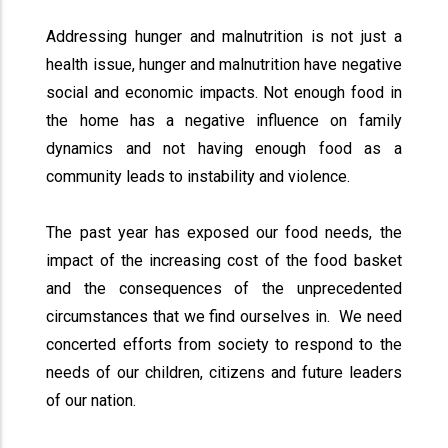
Addressing hunger and malnutrition is not just a
health issue, hunger and malnutrition have negative
social and economic impacts. Not enough food in
the home has a negative influence on family
dynamics and not having enough food as a
community leads to instability and violence.
The past year has exposed our food needs, the
impact of the increasing cost of the food basket
and the consequences of the unprecedented
circumstances that we find ourselves in. We need
concerted efforts from society to respond to the
needs of our children, citizens and future leaders
of our nation.