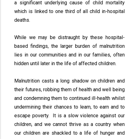
a significant underlying cause of child mortality
which is linked to one third of all child in-hospital
deaths.
While we may be distraught by these hospital-
based findings, the larger burden of malnutrition
lies in our communities and in our families, often
hidden until later in the life of affected children.
Malnutrition casts a long shadow on children and
their futures, robbing them of health and well being
and condemning them to continued ill-health whilst
undermining their chances to learn, to earn and to
escape poverty. It is a slow violence against our
children, and we cannot thrive as a country when
our children are shackled to a life of hunger and