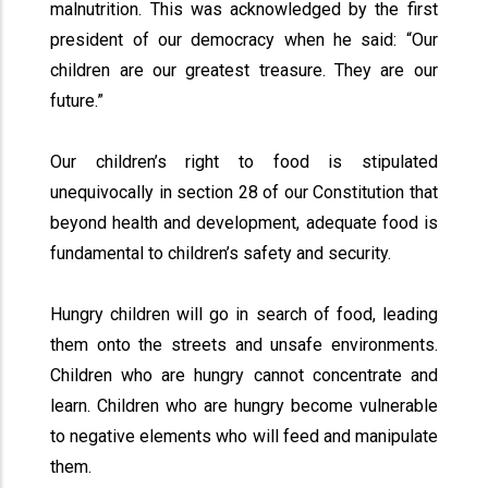
malnutrition. This was acknowledged by the first
president of our democracy when he said: “Our
children are our greatest treasure. They are our
future.”
Our children’s right to food is stipulated
unequivocally in section 28 of our Constitution that
beyond health and development, adequate food is
fundamental to children’s safety and security.
Hungry children will go in search of food, leading
them onto the streets and unsafe environments.
Children who are hungry cannot concentrate and
learn. Children who are hungry become vulnerable
to negative elements who will feed and manipulate
them.