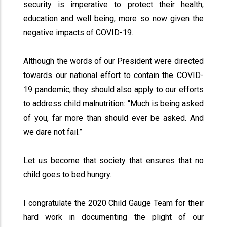
security is imperative to protect their health,
education and well being, more so now given the
negative impacts of COVID-19.
Although the words of our President were directed
towards our national effort to contain the COVID-
19 pandemic, they should also apply to our efforts
to address child malnutrition: “Much is being asked
of you, far more than should ever be asked. And
we dare not fail.”
Let us become that society that ensures that no
child goes to bed hungry.
I congratulate the 2020 Child Gauge Team for their
hard work in documenting the plight of our