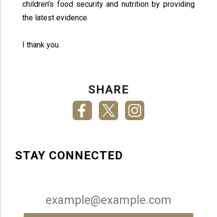
children’s food security and nutrition by providing
the latest evidence.
I thank you.
SHARE
STAY CONNECTED
Email