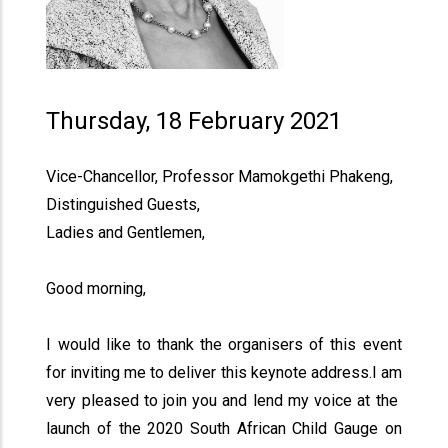
Thursday, 18 February 2021
Vice-Chancellor, Professor Mamokgethi Phakeng,
Distinguished Guests,
Ladies and Gentlemen,
Good morning,
I would like to thank the organisers of this event
for inviting me to deliver this keynote address.I am
very pleased to join you and lend my voice at the
launch of the 2020 South African Child Gauge on