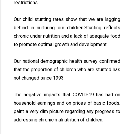
restrictions.
Our child stunting rates show that we are lagging
behind in nurturing our children.Stunting reflects
chronic under nutrition and a lack of adequate food
to promote optimal growth and development.
Our national demographic health survey confirmed
that the proportion of children who are stunted has
not changed since 1993.
The negative impacts that COVID-19 has had on
household earnings and on prices of basic foods,
paint a very dim picture regarding any progress to
addressing chronic malnutrition of children.