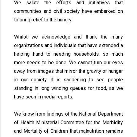
We salute the efforts and initiatives that
communities and civil society have embarked on
to bring relief to the hungry.
Whilst we acknowledge and thank the many
organizations and individuals that have extended a
helping hand to needing households, so much
more needs to be done. We cannot turn our eyes
away from images that mirror the gravity of hunger
in our society. It is saddening to see people
standing in long winding queues for food, as we
have seen in media reports.
We know from findings of the National Department
of Health Ministerial Committee for the Morbidity
and Mortality of Children that malnutrition remains