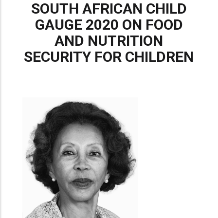
SOUTH AFRICAN CHILD
GAUGE 2020 ON FOOD
AND NUTRITION
SECURITY FOR CHILDREN