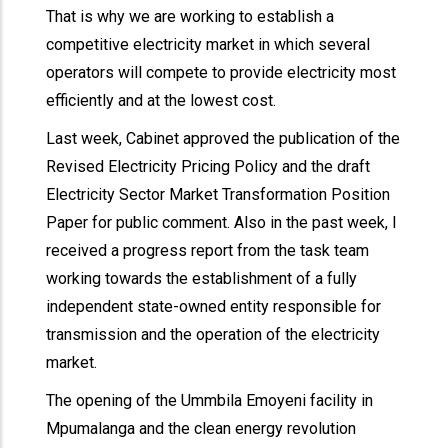
That is why we are working to establish a
competitive electricity market in which several
operators will compete to provide electricity most
efficiently and at the lowest cost.
Last week, Cabinet approved the publication of the
Revised Electricity Pricing Policy and the draft
Electricity Sector Market Transformation Position
Paper for public comment. Also in the past week, I
received a progress report from the task team
working towards the establishment of a fully
independent state-owned entity responsible for
transmission and the operation of the electricity
market.
The opening of the Ummbila Emoyeni facility in
Mpumalanga and the clean energy revolution