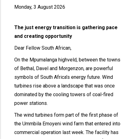
Monday, 3 August 2026
The just energy transition is gathering pace
and creating opportunity
Dear Fellow South African,
On the Mpumalanga highveld, between the towns
of Bethal, Davel and Morgenzon, are powerful
symbols of South Africa’s energy future. Wind
turbines rise above a landscape that was once
dominated by the cooling towers of coal-fired
power stations.
The wind turbines form part of the first phase of
the Ummbila Emoyeni wind farm that entered into
commercial operation last week. The facility has