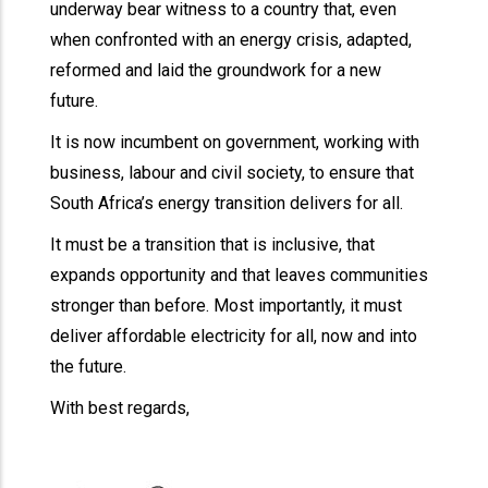
underway bear witness to a country that, even
when confronted with an energy crisis, adapted,
reformed and laid the groundwork for a new
future.
It is now incumbent on government, working with
business, labour and civil society, to ensure that
South Africa’s energy transition delivers for all.
It must be a transition that is inclusive, that
expands opportunity and that leaves communities
stronger than before. Most importantly, it must
deliver affordable electricity for all, now and into
the future.
With best regards,