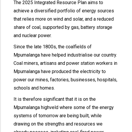
The 2025 Integrated Resource Plan aims to
achieve a diversified portfolio of energy sources
that relies more on wind and solar, and a reduced
share of coal, supported by gas, battery storage
and nuclear power.
Since the late 1800s, the coalfields of
Mpumalanga have helped industrialise our country.
Coal miners, artisans and power station workers in
Mpumalanga have produced the electricity to
power our mines, factories, businesses, hospitals,
schools and homes.
It is therefore significant that it is on the
Mpumalanga highveld where some of the energy
systems of tomorrow are being built, while
drawing on the strengths and resources we