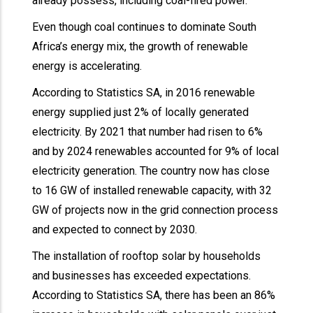
already possess, including coal-fired power.
Even though coal continues to dominate South
Africa’s energy mix, the growth of renewable
energy is accelerating.
According to Statistics SA, in 2016 renewable
energy supplied just 2% of locally generated
electricity. By 2021 that number had risen to 6%
and by 2024 renewables accounted for 9% of local
electricity generation. The country now has close
to 16 GW of installed renewable capacity, with 32
GW of projects now in the grid connection process
and expected to connect by 2030.
The installation of rooftop solar by households
and businesses has exceeded expectations.
According to Statistics SA, there has been an 86%