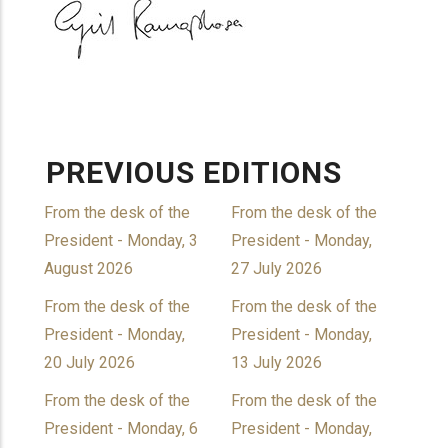
PREVIOUS EDITIONS
From the desk of the
From the desk of the
President - Monday, 3
President - Monday,
August 2026
27 July 2026
From the desk of the
From the desk of the
President - Monday,
President - Monday,
20 July 2026
13 July 2026
From the desk of the
From the desk of the
President - Monday, 6
President - Monday,