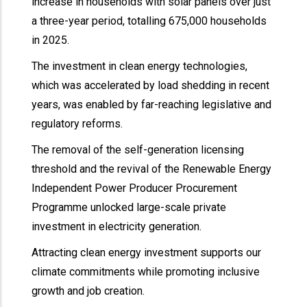
increase in households with solar panels over just
a three-year period, totalling 675,000 households
in 2025.
The investment in clean energy technologies,
which was accelerated by load shedding in recent
years, was enabled by far-reaching legislative and
regulatory reforms.
The removal of the self-generation licensing
threshold and the revival of the Renewable Energy
Independent Power Producer Procurement
Programme unlocked large-scale private
investment in electricity generation.
Attracting clean energy investment supports our
climate commitments while promoting inclusive
growth and job creation.