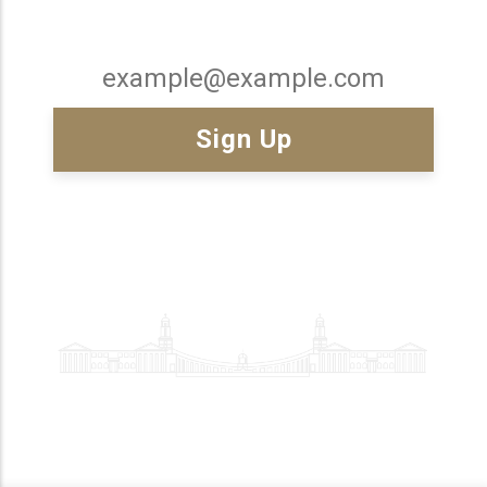
Email