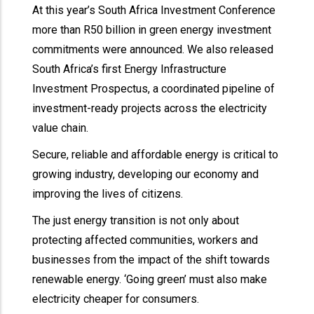
At this year’s South Africa Investment Conference
more than R50 billion in green energy investment
commitments were announced. We also released
South Africa’s first Energy Infrastructure
Investment Prospectus, a coordinated pipeline of
investment-ready projects across the electricity
value chain.
Secure, reliable and affordable energy is critical to
growing industry, developing our economy and
improving the lives of citizens.
The just energy transition is not only about
protecting affected communities, workers and
businesses from the impact of the shift towards
renewable energy. ‘Going green’ must also make
electricity cheaper for consumers.