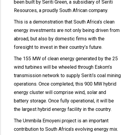
been built by Seriti Green, a subsidiary of Seriti
Resources, a proudly South African company.
This is a demonstration that South Africa’s clean
energy investments are not only being driven from
abroad, but also by domestic firms with the
foresight to invest in their country’s future.
The 155 MW of clean energy generated by the 25
wind turbines will be wheeled through Eskom’s
transmission network to supply Seriti’s coal mining
operations. Once completed, this 900 MW hybrid
energy cluster will comprise wind, solar and
battery storage. Once fully operational, it will be
the largest hybrid energy facility in the country.
The Ummbila Emoyeni project is an important
contribution to South Africa’s evolving energy mix.