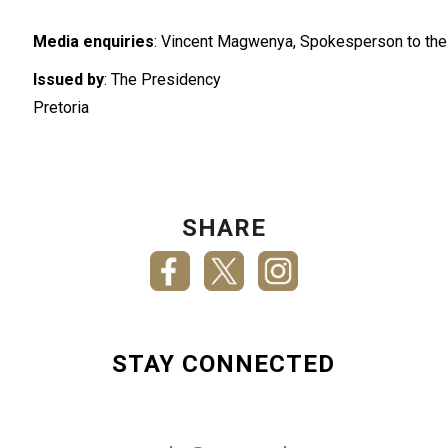
Media enquiries
: Vincent Magwenya, Spokesperson to the
Issued by
: The Presidency
Pretoria
SHARE
STAY CONNECTED