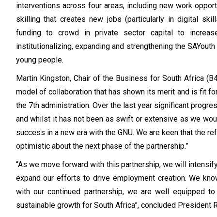
interventions across four areas, including new work opport
skilling that creates new jobs (particularly in digital skil
funding to crowd in private sector capital to increa
institutionalizing, expanding and strengthening the SAYouth 
young people.
Martin Kingston, Chair of the Business for South Africa (
model of collaboration that has shown its merit and is fit f
the 7th administration. Over the last year significant pro
and whilst it has not been as swift or extensive as we would
success in a new era with the GNU. We are keen that the r
optimistic about the next phase of the partnership.”
“As we move forward with this partnership, we will intensi
expand our efforts to drive employment creation. We know
with our continued partnership, we are well equipped to
sustainable growth for South Africa”, concluded President