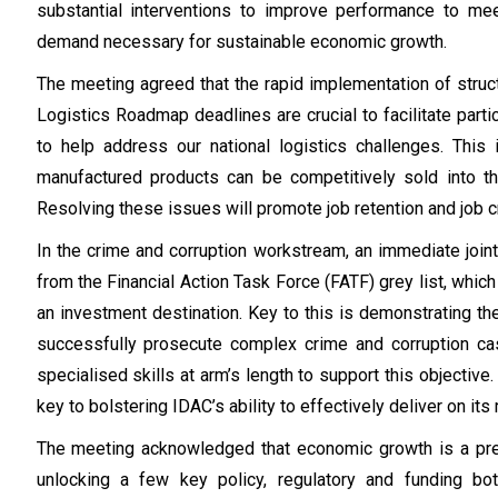
substantial interventions to improve performance to m
demand necessary for sustainable economic growth.
The meeting agreed that the rapid implementation of struct
Logistics Roadmap deadlines are crucial to facilitate partic
to help address our national logistics challenges. This
manufactured products can be competitively sold into 
Resolving these issues will promote job retention and job c
In the crime and corruption workstream, an immediate joint
from the Financial Action Task Force (FATF) grey list, whic
an investment destination. Key to this is demonstrating th
successfully prosecute complex crime and corruption ca
specialised skills at arm’s length to support this objecti
key to bolstering IDAC’s ability to effectively deliver on it
The meeting acknowledged that economic growth is a pre-r
unlocking a few key policy, regulatory and funding bot