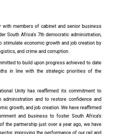
y with members of cabinet and senior business
er South Africa’s 7th democratic administration,
to stimulate economic growth and job creation by
gistics, and crime and corruption.
mitted to build upon progress achieved to date
s in line with the strategic priorities of the
tional Unity has reaffirmed its commitment to
 administration and to restore confidence and
mic growth, and job creation. We have reaffirmed
rnment and business to foster South Africa's
f the partnership just over a year ago, we have
ector, improving the performance of our rail and