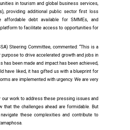
unities in tourism and global business services,
ls), providing additional public sector first loss
se affordable debt available for SMMEs, and
platform to facilitate access to opportunities for
B4SA) Steering Committee, commented: “This is a
or purpose to drive accelerated growth and jobs in
gress has been made and impact has been achieved,
 have liked, it has gifted us with a blueprint for
eforms are implemented with urgency. We are very
fy our work to address these pressing issues and
 that the challenges ahead are formidable. But
 navigate these complexities and contribute to
 Ramaphosa.