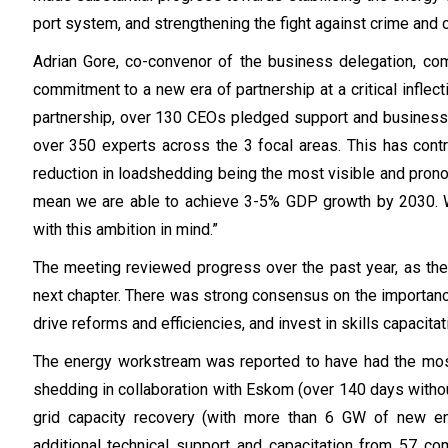
port system, and strengthening the fight against crime and c
Adrian Gore, co-convenor of the business delegation, 
commitment to a new era of partnership at a critical inflecti
partnership, over 130 CEOs pledged support and business
over 350 experts across the 3 focal areas. This has cont
reduction in loadshedding being the most visible and pr
mean we are able to achieve 3-5% GDP growth by 2030. We
with this ambition in mind.”
The meeting reviewed progress over the past year, as the p
next chapter. There was strong consensus on the importance
drive reforms and efficiencies, and invest in skills capacita
The energy workstream was reported to have had the most 
shedding in collaboration with Eskom (over 140 days without
grid capacity recovery (with more than 6 GW of new en
additional technical support and capacitation from 57 c