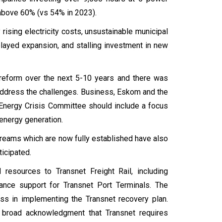
ng above 60% (vs 54% in 2023).
 rising electricity costs, unsustainable municipal
delayed expansion, and stalling investment in new
r reform over the next 5-10 years and there was
o address the challenges. Business, Eskom and the
l Energy Crisis Committee should include a focus
 energy generation.
treams which are now fully established have also
ticipated.
 resources to Transnet Freight Rail, including
ance support for Transnet Port Terminals. The
s in implementing the Transnet recovery plan.
is broad acknowledgment that Transnet requires