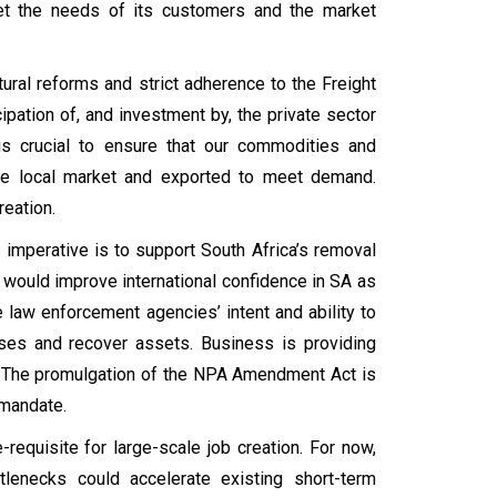
eet the needs of its customers and the market
ural reforms and strict adherence to the Freight
ipation of, and investment by, the private sector
 is crucial to ensure that our commodities and
the local market and exported to meet demand.
reation.
 imperative is to support South Africa’s removal
h would improve international confidence in SA as
e law enforcement agencies’ intent and ability to
ses and recover assets. Business is providing
ve. The promulgation of the NPA Amendment Act is
s mandate.
equisite for large-scale job creation. For now,
tlenecks could accelerate existing short-term