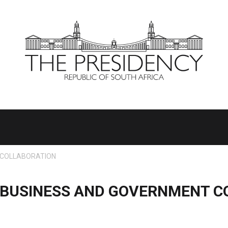
 COLLABORATION
F BUSINESS AND GOVERNMENT C