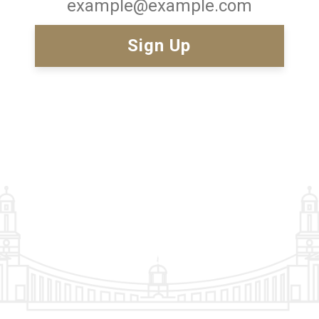
Email