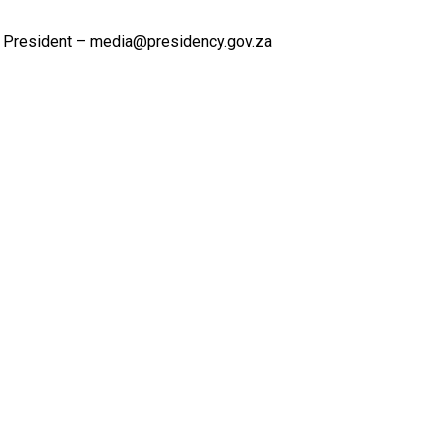
 President – media@presidency.gov.za