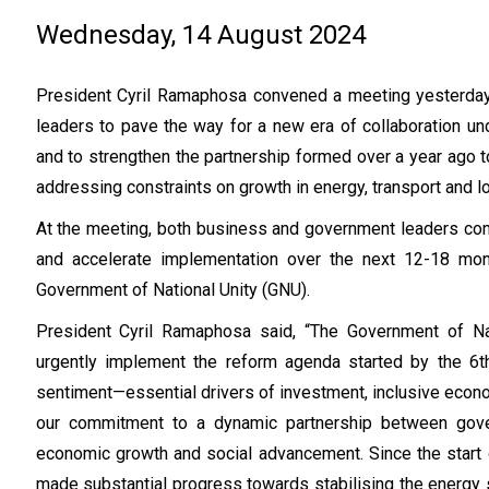
Wednesday, 14 August 2024
President Cyril Ramaphosa convened a meeting yesterda
leaders to pave the way for a new era of collaboration und
and to strengthen the partnership formed over a year ago 
addressing constraints on growth in energy, transport and lo
At the meeting, both business and government leaders com
and accelerate implementation over the next 12-18 month
Government of National Unity (GNU).
President Cyril Ramaphosa said, “The Government of Na
urgently implement the reform agenda started by the 6th
sentiment—essential drivers of investment, inclusive econo
our commitment to a dynamic partnership between gove
economic growth and social advancement. Since the start o
made substantial progress towards stabilising the energy s