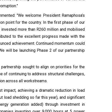
orruption.”
commented: "We welcome President Ramaphosa’s
on point for the country. In the first phase of our
 invested more than R260 million and mobilised
ributed to the excellent progress made with the
onounced achievement. Continued momentum could
 will be launching Phase 2 of our partnership
artnership sought to align on priorities for the
 of continuing to address structural challenges,
tion across all workstreams.
impact, achieving a dramatic reduction in load
 load shedding so far this year), and significant
ergy generation added) through investment in
ompanies investing over 9,000 hours at 5 power