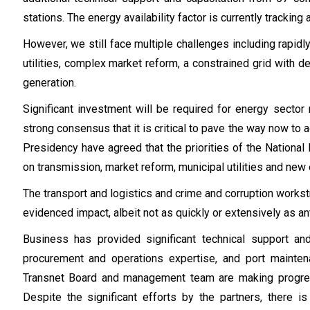
stations. The energy availability factor is currently tracki
However, we still face multiple challenges including rapidly
utilities, complex market reform, a constrained grid with 
generation.
Significant investment will be required for energy secto
strong consensus that it is critical to pave the way now t
Presidency have agreed that the priorities of the Nationa
on transmission, market reform, municipal utilities and new
The transport and logistics and crime and corruption works
evidenced impact, albeit not as quickly or extensively as an
Business has provided significant technical support and
procurement and operations expertise, and port mainten
Transnet Board and management team are making progres
Despite the significant efforts by the partners, there 