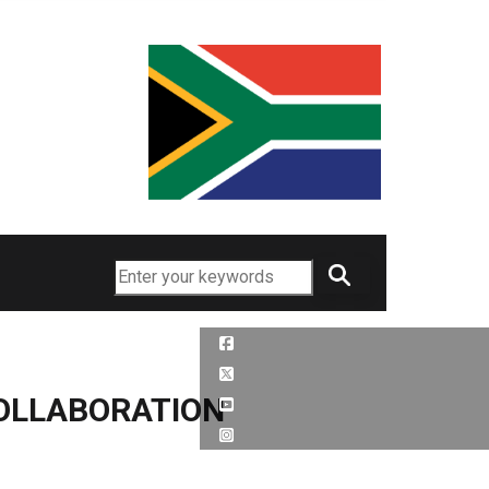
Search
OLLABORATION