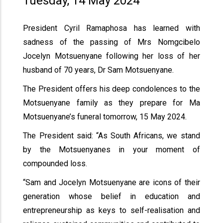
Tuesday, 14 May 2024
President Cyril Ramaphosa has learned with
sadness of the passing of Mrs Nomgcibelo
Jocelyn Motsuenyane following her loss of her
husband of 70 years, Dr Sam Motsuenyane.
The President offers his deep condolences to the
Motsuenyane family as they prepare for Ma
Motsuenyane’s funeral tomorrow, 15 May 2024.
The President said: “As South Africans, we stand
by the Motsuenyanes in your moment of
compounded loss.
“Sam and Jocelyn Motsuenyane are icons of their
generation whose belief in education and
entrepreneurship as keys to self-realisation and