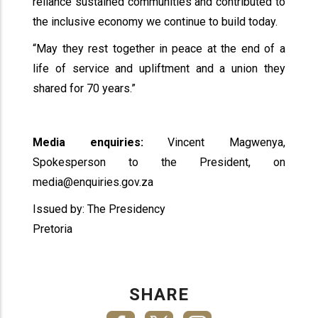
reliance sustained communities and contributed to
the inclusive economy we continue to build today.
“May they rest together in peace at the end of a
life of service and upliftment and a union they
shared for 70 years.”
Media enquiries:
Vincent Magwenya,
Spokesperson to the President, on
media@enquiries.gov.za
Issued by: The Presidency
Pretoria
SHARE