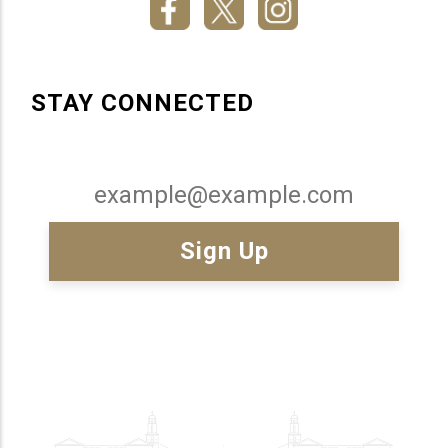
STAY CONNECTED
Email