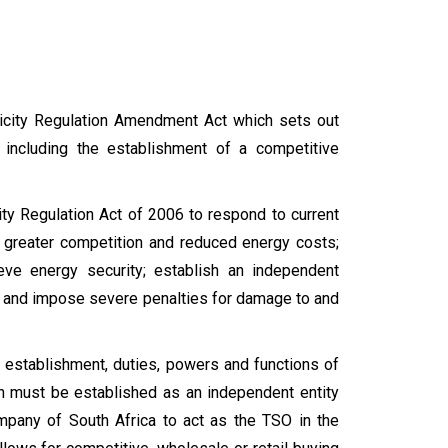
ricity Regulation Amendment Act which sets out
r, including the establishment of a competitive
ity Regulation Act of 2006 to respond to current
to greater competition and reduced energy costs;
eve energy security; establish an independent
d; and impose severe penalties for damage to and
 establishment, duties, powers and functions of
 must be established as an independent entity
mpany of South Africa to act as the TSO in the