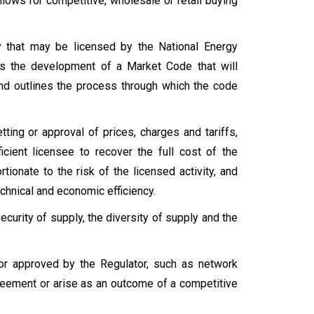
llows for competitive, wholesale or retail buying
y that may be licensed by the National Energy
res the development of a Market Code that will
and outlines the process through which the code
etting or approval of prices, charges and tariffs,
cient licensee to recover the full cost of the
tionate to the risk of the licensed activity, and
chnical and economic efficiency.
curity of supply, the diversity of supply and the
or approved by the Regulator, such as network
greement or arise as an outcome of a competitive