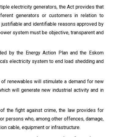
iple electricity generators, the Act provides that
ferent generators or customers in relation to
 justifiable and identifiable reasons approved by
 power system must be objective, transparent and
ided by the Energy Action Plan and the Eskom
a’s electricity system to end load shedding and
on of renewables will stimulate a demand for new
which will generate new industrial activity and in
 of the fight against crime, the law provides for
 – for persons who, among other offences, damage,
ion cable, equipment or infrastructure.