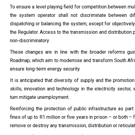
To ensure a level playing field for competition between mult
the system operator shall not discriminate between dif
dispatching or balancing the system, except for objectively
the Regulator. Access to the transmission and distribution
non-discriminatory.
These changes are in line with the broader reforms gu
Roadmap, which aim to modernise and transform South Afric
ensure long-term energy security.
It is anticipated that diversity of supply and the promoti
skills, innovation and technology in the electricity sector, 
turn mitigate unemployment.
Reinforcing the protection of public infrastructure as part
fines of up to R1 million or five years in prison – or both
remove or destroy any transmission, distribution or reticulat