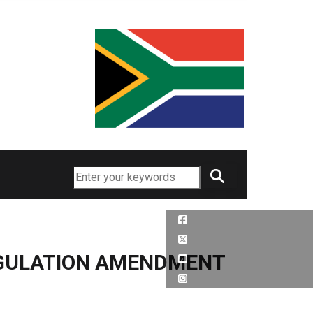
Search
EGULATION AMENDMENT