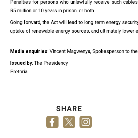
Penalties for persons who unlawfully receive such cables,
R5 million or 10 years in prison, or both.
Going forward, the Act will lead to long term energy secur
uptake of renewable energy sources, and ultimately lower en
Media enquiries
: Vincent Magwenya, Spokesperson to the
Issued by
: The Presidency
Pretoria
SHARE