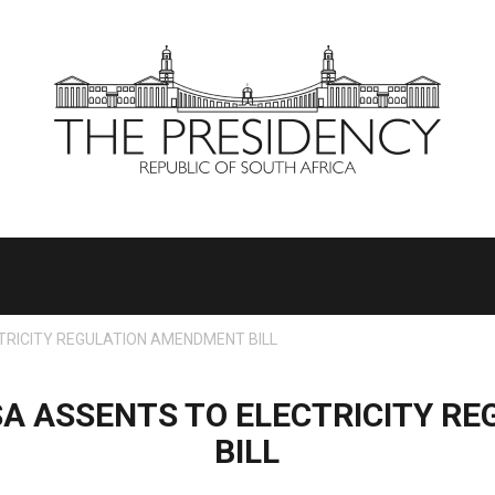
RICITY REGULATION AMENDMENT BILL
A ASSENTS TO ELECTRICITY R
BILL