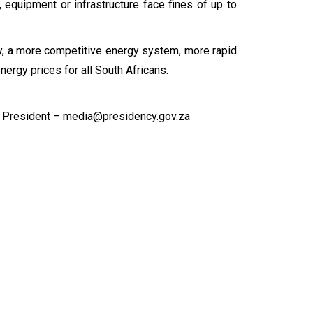
 equipment or infrastructure face fines of up to
ity, a more competitive energy system, more rapid
ergy prices for all South Africans.
 President – media@presidency.gov.za