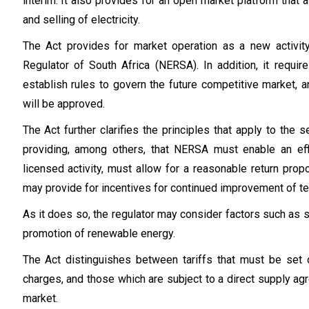
interim. It also provides for an open market platform that a
and selling of electricity.
The Act provides for market operation as a new activit
Regulator of South Africa (NERSA). In addition, it requi
establish rules to govern the future competitive market, 
will be approved.
The Act further clarifies the principles that apply to the s
providing, among others, that NERSA must enable an effi
licensed activity, must allow for a reasonable return propor
may provide for incentives for continued improvement of te
As it does so, the regulator may consider factors such as se
promotion of renewable energy.
The Act distinguishes between tariffs that must be set 
charges, and those which are subject to a direct supply a
market.