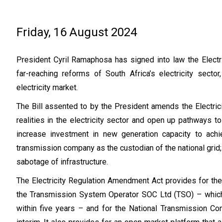
Friday, 16 August 2024
President Cyril Ramaphosa has signed into law the Elect
far-reaching reforms of South Africa’s electricity secto
electricity market.
The Bill assented to by the President amends the Electric
realities in the electricity sector and open up pathways 
increase investment in new generation capacity to achi
transmission company as the custodian of the national gri
sabotage of infrastructure.
The Electricity Regulation Amendment Act provides for the
the Transmission System Operator SOC Ltd (TSO) – which
within five years – and for the National Transmission Co