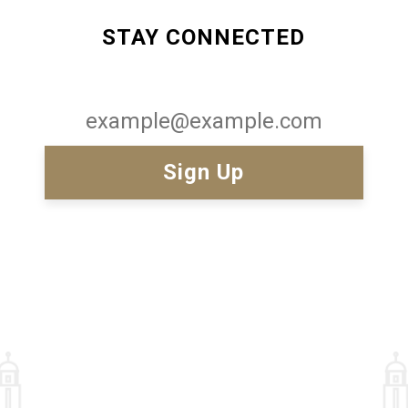
STAY CONNECTED
Email