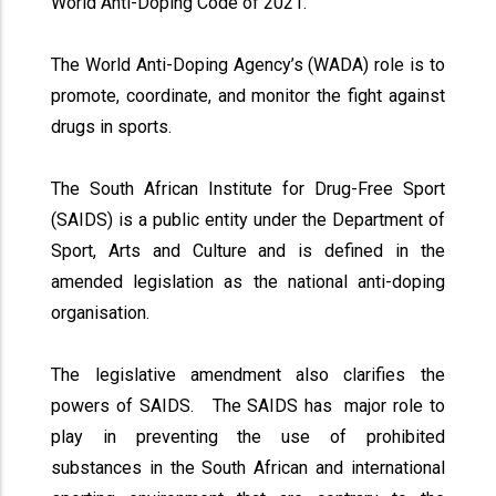
World Anti-Doping Code of 2021.
The World Anti-Doping Agency’s (WADA) role is to
promote, coordinate, and monitor the fight against
drugs in sports.
The South African Institute for Drug-Free Sport
(SAIDS) is a public entity under the Department of
Sport, Arts and Culture and is defined in the
amended legislation as the national anti-doping
organisation.
The legislative amendment also clarifies the
powers of SAIDS. The SAIDS has major role to
play in preventing the use of prohibited
substances in the South African and international