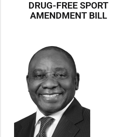
DRUG-FREE SPORT
AMENDMENT BILL