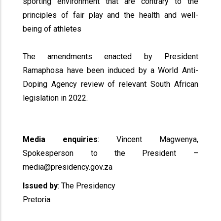
sporting environment that are contrary to the
principles of fair play and the health and well-
being of athletes
The amendments enacted by President
Ramaphosa have been induced by a World Anti-
Doping Agency review of relevant South African
legislation in 2022.
Media enquiries
: Vincent Magwenya,
Spokesperson to the President –
media@presidency.gov.za
Issued by
: The Presidency
Pretoria