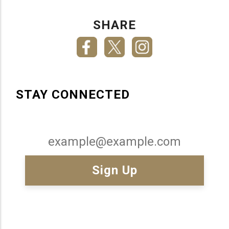
SHARE
STAY CONNECTED
Email