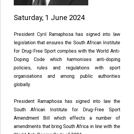
Saturday, 1 June 2024
President Cyril Ramaphosa has signed into law
legislation that ensures the South African Institute
for Drug-Free Sport complies with the World Anti-
Doping Code which harmonises anti-doping
policies, rules and regulations with sport
organisations and among public authorities
globally.
President Ramaphosa has signed into law the
South African Institute for Drug-Free Sport
Amendment Bill which effects a number of
amendments that bring South Africa in line with the