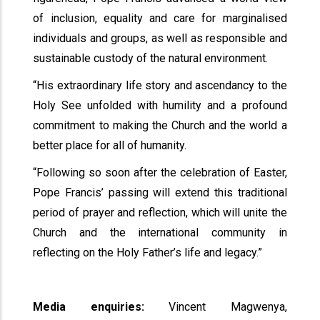
of inclusion, equality and care for marginalised
individuals and groups, as well as responsible and
sustainable custody of the natural environment.
“His extraordinary life story and ascendancy to the
Holy See unfolded with humility and a profound
commitment to making the Church and the world a
better place for all of humanity.
“Following so soon after the celebration of Easter,
Pope Francis’ passing will extend this traditional
period of prayer and reflection, which will unite the
Church and the international community in
reflecting on the Holy Father’s life and legacy.”
Media enquiries:
Vincent Magwenya,