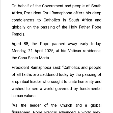
On behalf of the Government and people of South
Africa, President Cyril Ramaphosa offers his deep
condolences to Catholics in South Africa and
globally on the passing of the Holy Father Pope
Francis.
Aged 88, the Pope passed away early today,
Monday, 21 April 2025, at his Vatican residence,
the Casa Santa Marta.
President Ramaphosa said: “Catholics and people
of all faiths are saddened today by the passing of
a spiritual leader who sought to unite humanity and
wished to see a world governed by fundamental
human values.
“As the leader of the Church and a global
figurehead, Pope Francis advanced a world view