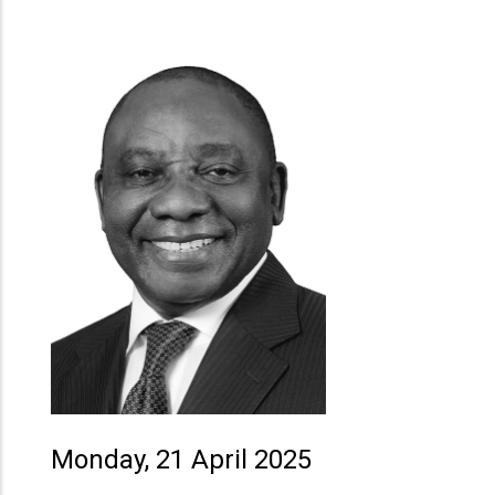
Monday, 21 April 2025