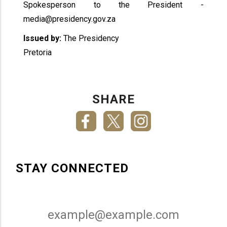
Spokesperson to the President -
media@presidency.gov.za
Issued by:
The Presidency
Pretoria
SHARE
STAY CONNECTED
Email