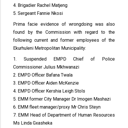
4. Brigadier Rachel Matjeng
5. Sergeant Fannie Nkosi
Prima facie evidence of wrongdoing was also
found by the Commission with regard to the
following current and former employees of the
Ekurhuleni Metropolitan Municipality:
1. Suspended EMPD Chief of Police
Commissioner Julius Mkhwanazi
2. EMPD Officer Bafana Twala
3. EMPD Officer Aiden McKenzie
4. EMPD Officer Kershia Leigh Stols
5. EMM former City Manager Dr Imogen Mashazi
6. EMM fleet manager/proxy Mr Chris Steyn
7. EMM Head of Department of Human Resources
Ms Linda Gxasheka