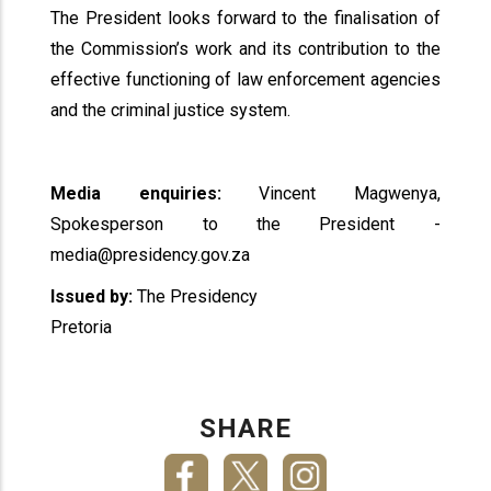
The President looks forward to the finalisation of
the Commission’s work and its contribution to the
effective functioning of law enforcement agencies
and the criminal justice system.
Media enquiries:
Vincent Magwenya,
Spokesperson to the President -
media@presidency.gov.za
Issued by:
The Presidency
Pretoria
SHARE