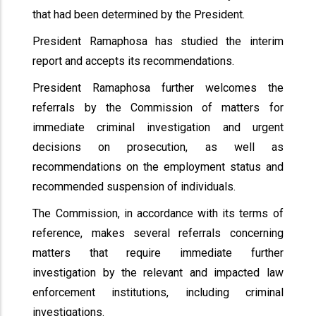
that had been determined by the President.
President Ramaphosa has studied the interim
report and accepts its recommendations.
President Ramaphosa further welcomes the
referrals by the Commission of matters for
immediate criminal investigation and urgent
decisions on prosecution, as well as
recommendations on the employment status and
recommended suspension of individuals.
The Commission, in accordance with its terms of
reference, makes several referrals concerning
matters that require immediate further
investigation by the relevant and impacted law
enforcement institutions, including criminal
investigations.