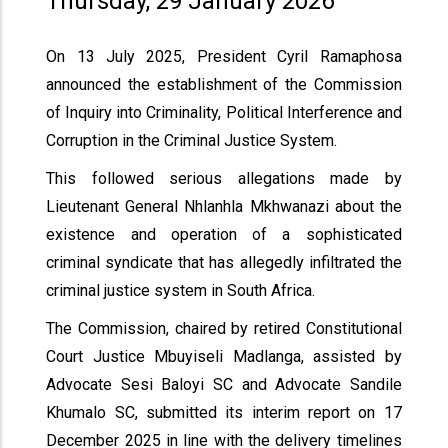
Thursday, 29 January 2026
On 13 July 2025, President Cyril Ramaphosa
announced the establishment of the Commission
of Inquiry into Criminality, Political Interference and
Corruption in the Criminal Justice System.
This followed serious allegations made by
Lieutenant General Nhlanhla Mkhwanazi about the
existence and operation of a sophisticated
criminal syndicate that has allegedly infiltrated the
criminal justice system in South Africa.
The Commission, chaired by retired Constitutional
Court Justice Mbuyiseli Madlanga, assisted by
Advocate Sesi Baloyi SC and Advocate Sandile
Khumalo SC, submitted its interim report on 17
December 2025 in line with the delivery timelines