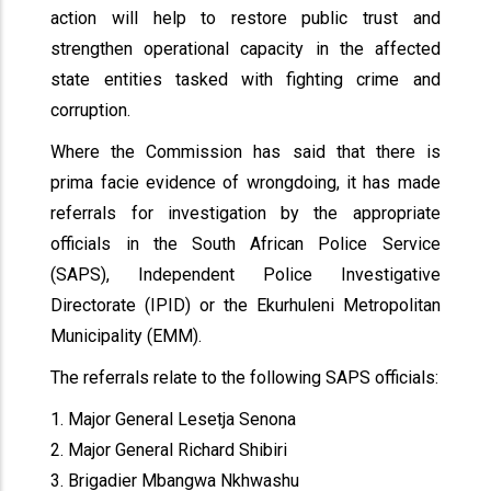
action will help to restore public trust and
strengthen operational capacity in the affected
state entities tasked with fighting crime and
corruption.
Where the Commission has said that there is
prima facie evidence of wrongdoing, it has made
referrals for investigation by the appropriate
officials in the South African Police Service
(SAPS), Independent Police Investigative
Directorate (IPID) or the Ekurhuleni Metropolitan
Municipality (EMM).
The referrals relate to the following SAPS officials:
1. Major General Lesetja Senona
2. Major General Richard Shibiri
3. Brigadier Mbangwa Nkhwashu