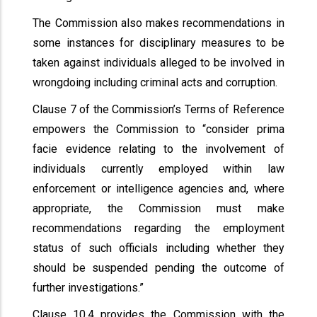
The Commission also makes recommendations in
some instances for disciplinary measures to be
taken against individuals alleged to be involved in
wrongdoing including criminal acts and corruption.
Clause 7 of the Commission’s Terms of Reference
empowers the Commission to “consider prima
facie evidence relating to the involvement of
individuals currently employed within law
enforcement or intelligence agencies and, where
appropriate, the Commission must make
recommendations regarding the employment
status of such officials including whether they
should be suspended pending the outcome of
further investigations.”
Clause 10.4 provides the Commission with the