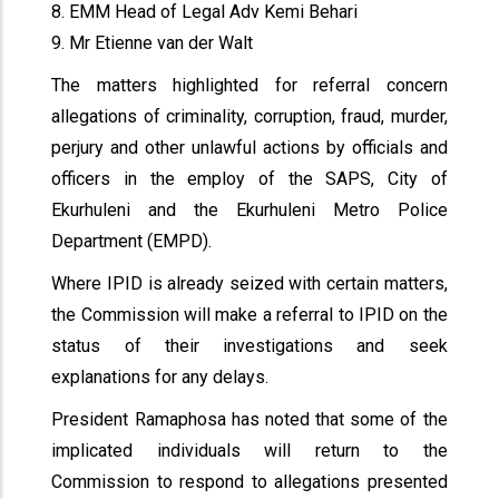
8. EMM Head of Legal Adv Kemi Behari
9. Mr Etienne van der Walt
The matters highlighted for referral concern
allegations of criminality, corruption, fraud, murder,
perjury and other unlawful actions by officials and
officers in the employ of the SAPS, City of
Ekurhuleni and the Ekurhuleni Metro Police
Department (EMPD).
Where IPID is already seized with certain matters,
the Commission will make a referral to IPID on the
status of their investigations and seek
explanations for any delays.
President Ramaphosa has noted that some of the
implicated individuals will return to the
Commission to respond to allegations presented