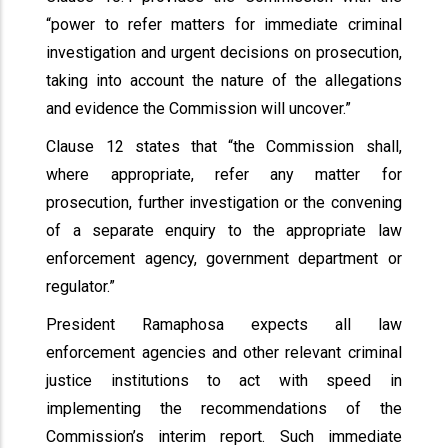
“power to refer matters for immediate criminal
investigation and urgent decisions on prosecution,
taking into account the nature of the allegations
and evidence the Commission will uncover.”
Clause 12 states that “the Commission shall,
where appropriate, refer any matter for
prosecution, further investigation or the convening
of a separate enquiry to the appropriate law
enforcement agency, government department or
regulator.”
President Ramaphosa expects all law
enforcement agencies and other relevant criminal
justice institutions to act with speed in
implementing the recommendations of the
Commission’s interim report. Such immediate