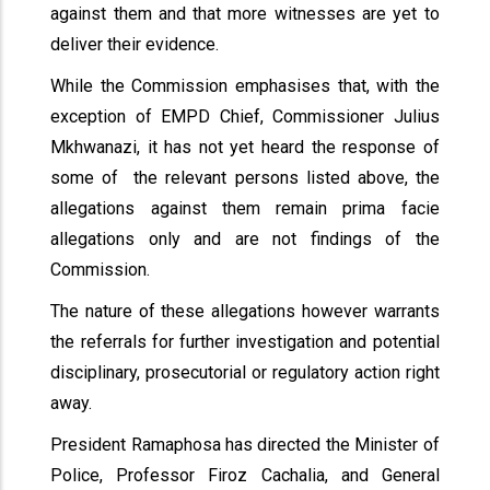
against them and that more witnesses are yet to
deliver their evidence.
While the Commission emphasises that, with the
exception of EMPD Chief, Commissioner Julius
Mkhwanazi, it has not yet heard the response of
some of the relevant persons listed above, the
allegations against them remain prima facie
allegations only and are not findings of the
Commission.
The nature of these allegations however warrants
the referrals for further investigation and potential
disciplinary, prosecutorial or regulatory action right
away.
President Ramaphosa has directed the Minister of
Police, Professor Firoz Cachalia, and General