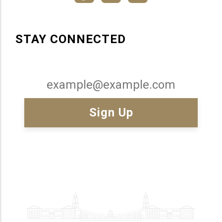
STAY CONNECTED
Email