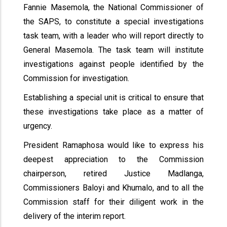
Fannie Masemola, the National Commissioner of
the SAPS, to constitute a special investigations
task team, with a leader who will report directly to
General Masemola. The task team will institute
investigations against people identified by the
Commission for investigation.
Establishing a special unit is critical to ensure that
these investigations take place as a matter of
urgency.
President Ramaphosa would like to express his
deepest appreciation to the Commission
chairperson, retired Justice Madlanga,
Commissioners Baloyi and Khumalo, and to all the
Commission staff for their diligent work in the
delivery of the interim report.