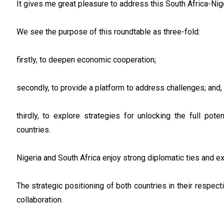
It gives me great pleasure to address this South Africa-Ni
We see the purpose of this roundtable as three-fold:
firstly, to deepen economic cooperation;
secondly, to provide a platform to address challenges; and,
thirdly, to explore strategies for unlocking the full po
countries.
Nigeria and South Africa enjoy strong diplomatic ties and 
The strategic positioning of both countries in their respe
collaboration.