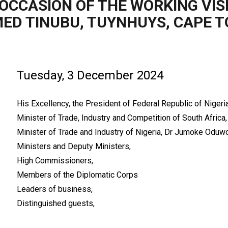
OCCASION OF THE WORKING VISI
ED TINUBU, TUYNHUYS, CAPE 
Tuesday, 3 December 2024
His Excellency, the President of Federal Republic of Niger
Minister of Trade, Industry and Competition of South Africa,
Minister of Trade and Industry of Nigeria, Dr Jumoke Oduwo
Ministers and Deputy Ministers,
High Commissioners,
Members of the Diplomatic Corps
Leaders of business,
Distinguished guests,