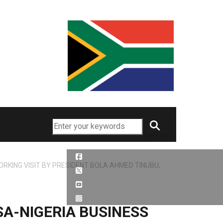
Search
RKING VISIT BY PRESIDENT BOLA AHMED TINUBU,
A-NIGERIA BUSINESS