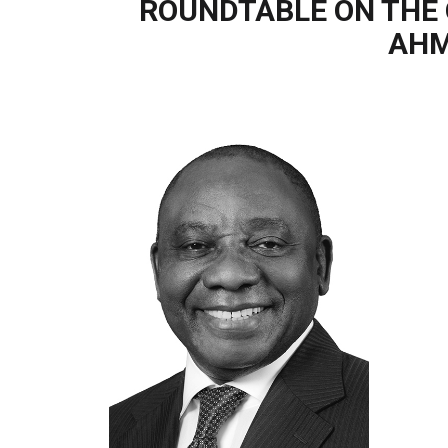
ROUNDTABLE ON THE 
AHM