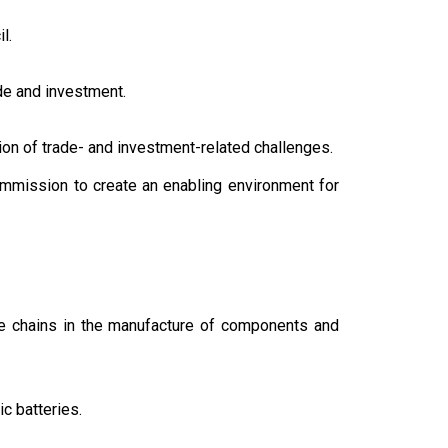
l.
de and investment.
tion of trade- and investment-related challenges.
mmission to create an enabling environment for
ue chains in the manufacture of components and
ic batteries.