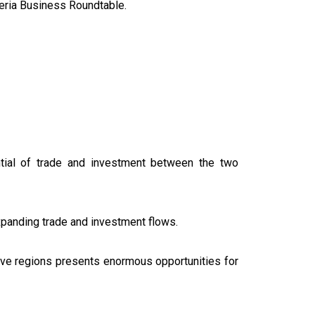
geria Business Roundtable.
tential of trade and investment between the two
expanding trade and investment flows.
ctive regions presents enormous opportunities for