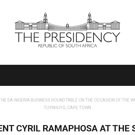
E SA-NIGERIA BUSINESS ROUNDTABLE ON THE OCCASION OF THE WO
TUYNHUYS, CAPE TOWN
ENT CYRIL RAMAPHOSA AT THE S