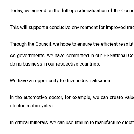
Today, we agreed on the full operationalisation of the Counci
This will support a conducive environment for improved tra
Through the Council, we hope to ensure the efficient resolu
As governments, we have committed in our Bi-National Co
doing business in our respective countries.
We have an opportunity to drive industrialisation.
In the automotive sector, for example, we can create val
electric motorcycles.
In critical minerals, we can use lithium to manufacture electr