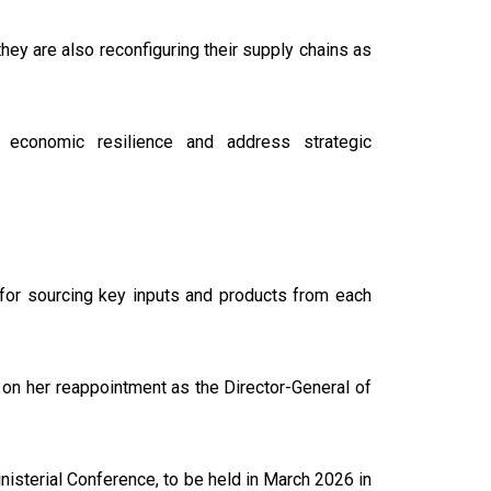
hey are also reconfiguring their supply chains as
economic resilience and address strategic
 for sourcing key inputs and products from each
on her reappointment as the Director-General of
nisterial Conference, to be held in March 2026 in