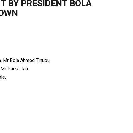
T BY PRESIDENT BOLA
TOWN
ia, Mr Bola Ahmed Tinubu,
 Mr Parks Tau,
le,