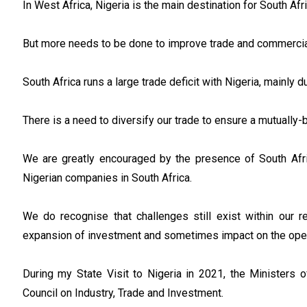
In West Africa, Nigeria is the main destination for South A
But more needs to be done to improve trade and commercial
South Africa runs a large trade deficit with Nigeria, mainly d
There is a need to diversify our trade to ensure a mutually-b
We are greatly encouraged by the presence of South Afr
Nigerian companies in South Africa.
We do recognise that challenges still exist within our r
expansion of investment and sometimes impact on the ope
During my State Visit to Nigeria in 2021, the Ministers o
Council on Industry, Trade and Investment.