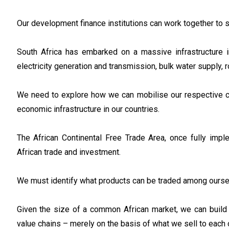
Our development finance institutions can work together to 
South Africa has embarked on a massive infrastructure 
electricity generation and transmission, bulk water supply, r
We need to explore how we can mobilise our respective ca
economic infrastructure in our countries.
The African Continental Free Trade Area, once fully impl
African trade and investment.
We must identify what products can be traded among ourse
Given the size of a common African market, we can build s
value chains – merely on the basis of what we sell to each o