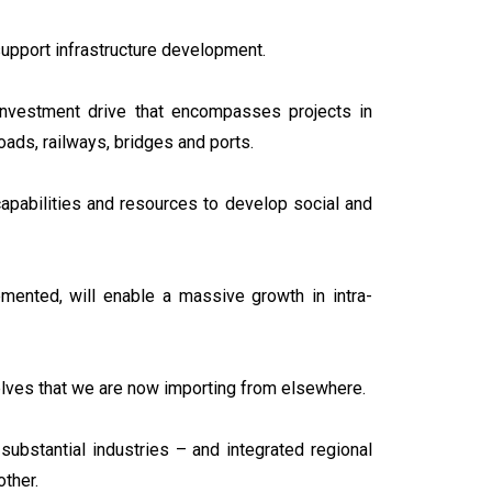
support infrastructure development.
investment drive that encompasses projects in
oads, railways, bridges and ports.
pabilities and resources to develop social and
emented, will enable a massive growth in intra-
lves that we are now importing from elsewhere.
ubstantial industries – and integrated regional
ther.