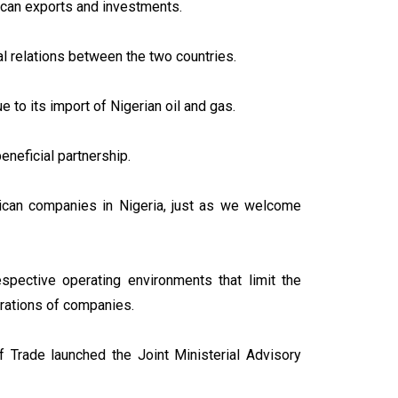
frican exports and investments.
 relations between the two countries.
ue to its import of Nigerian oil and gas.
eneficial partnership.
ican companies in Nigeria, just as we welcome
espective operating environments that limit the
rations of companies.
f Trade launched the Joint Ministerial Advisory