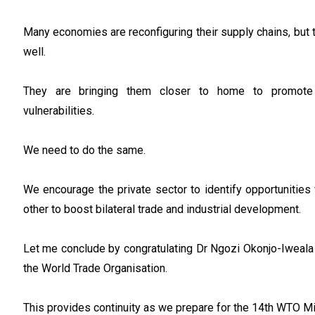
Many economies are reconfiguring their supply chains, but t
well.
They are bringing them closer to home to promote 
vulnerabilities.
We need to do the same.
We encourage the private sector to identify opportunities
other to boost bilateral trade and industrial development.
Let me conclude by congratulating Dr Ngozi Okonjo-Iweala 
the World Trade Organisation.
This provides continuity as we prepare for the 14th WTO Mi