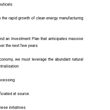
uticals.
om the rapid growth of clean energy manufacturing
nd an Investment Plan that anticipates massive
er the next few years.
 economy, we must leverage the abundant natural
trialisation.
rocessing.
iciated at source.
ese initiatives.