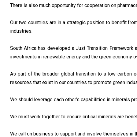
There is also much opportunity for cooperation on pharmace
Our two countries are in a strategic position to benefit fr
industries.
South Africa has developed a Just Transition Framework a
investments in renewable energy and the green economy ov
As part of the broader global transition to a low-carbon
resources that exist in our countries to promote green indus
We should leverage each other’s capabilities in minerals p
We must work together to ensure critical minerals are benef
We call on business to support and involve themselves in th