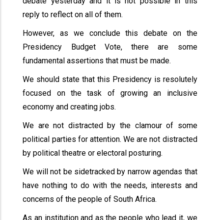
debate yesterday and it is not possible in this
reply to reflect on all of them.
However, as we conclude this debate on the
Presidency Budget Vote, there are some
fundamental assertions that must be made.
We should state that this Presidency is resolutely
focused on the task of growing an inclusive
economy and creating jobs.
We are not distracted by the clamour of some
political parties for attention. We are not distracted
by political theatre or electoral posturing.
We will not be sidetracked by narrow agendas that
have nothing to do with the needs, interests and
concerns of the people of South Africa.
As an institution and as the people who lead it, we