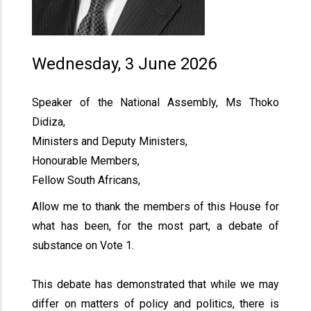
Wednesday, 3 June 2026
Speaker of the National Assembly, Ms Thoko
Didiza,
Ministers and Deputy Ministers,
Honourable Members,
Fellow South Africans,
Allow me to thank the members of this House for
what has been, for the most part, a debate of
substance on Vote 1.
This debate has demonstrated that while we may
differ on matters of policy and politics, there is