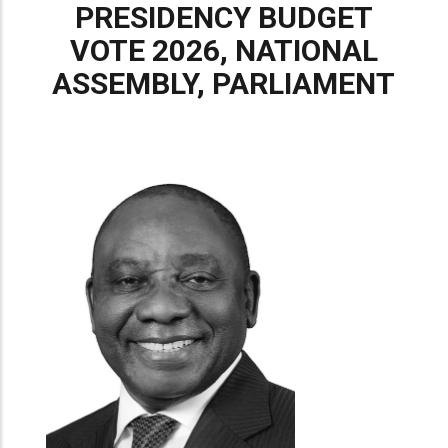
PRESIDENCY BUDGET
VOTE 2026, NATIONAL
ASSEMBLY, PARLIAMENT