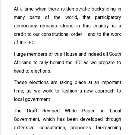
At a time when there is democratic backsliding in
many parts of the world, that participatory
democracy remains strong in this country is a
credit to our constitutional order – and to the work
of the IEC.
I urge members of this House and indeed all South
Africans to rally behind the IEC as we prepare to
head to elections.
These elections are taking place at an important
time, as we work to fashion a new approach to
local government.
The Draft Revised White Paper on Local
Government, which has been developed through
extensive consultation, proposes far-reaching