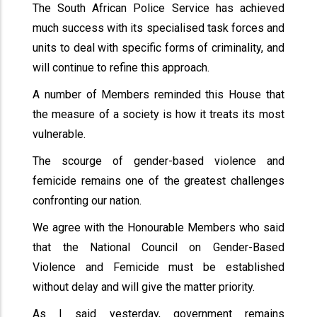
The South African Police Service has achieved
much success with its specialised task forces and
units to deal with specific forms of criminality, and
will continue to refine this approach.
A number of Members reminded this House that
the measure of a society is how it treats its most
vulnerable.
The scourge of gender-based violence and
femicide remains one of the greatest challenges
confronting our nation.
We agree with the Honourable Members who said
that the National Council on Gender-Based
Violence and Femicide must be established
without delay and will give the matter priority.
As I said yesterday, government remains