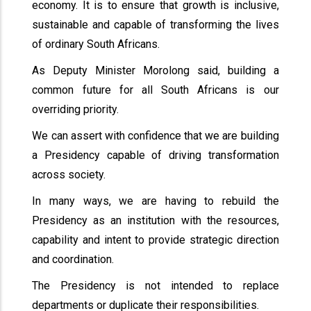
economy. It is to ensure that growth is inclusive,
sustainable and capable of transforming the lives
of ordinary South Africans.
As Deputy Minister Morolong said, building a
common future for all South Africans is our
overriding priority.
We can assert with confidence that we are building
a Presidency capable of driving transformation
across society.
In many ways, we are having to rebuild the
Presidency as an institution with the resources,
capability and intent to provide strategic direction
and coordination.
The Presidency is not intended to replace
departments or duplicate their responsibilities.