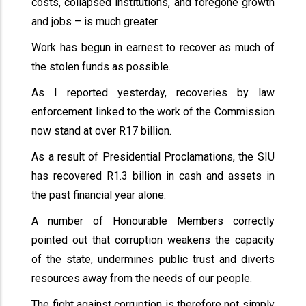
costs, collapsed institutions, and foregone growth
and jobs – is much greater.
Work has begun in earnest to recover as much of
the stolen funds as possible.
As I reported yesterday, recoveries by law
enforcement linked to the work of the Commission
now stand at over R17 billion.
As a result of Presidential Proclamations, the SIU
has recovered R1.3 billion in cash and assets in
the past financial year alone.
A number of Honourable Members correctly
pointed out that corruption weakens the capacity
of the state, undermines public trust and diverts
resources away from the needs of our people.
The fight against corruption is therefore not simply