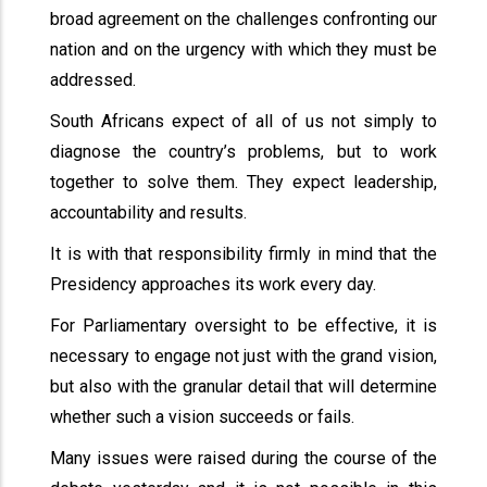
broad agreement on the challenges confronting our
nation and on the urgency with which they must be
addressed.
South Africans expect of all of us not simply to
diagnose the country’s problems, but to work
together to solve them. They expect leadership,
accountability and results.
It is with that responsibility firmly in mind that the
Presidency approaches its work every day.
For Parliamentary oversight to be effective, it is
necessary to engage not just with the grand vision,
but also with the granular detail that will determine
whether such a vision succeeds or fails.
Many issues were raised during the course of the