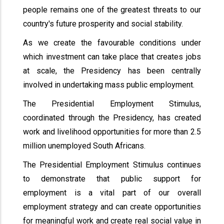
people remains one of the greatest threats to our
country's future prosperity and social stability.
As we create the favourable conditions under
which investment can take place that creates jobs
at scale, the Presidency has been centrally
involved in undertaking mass public employment.
The Presidential Employment Stimulus,
coordinated through the Presidency, has created
work and livelihood opportunities for more than 2.5
million unemployed South Africans.
The Presidential Employment Stimulus continues
to demonstrate that public support for
employment is a vital part of our overall
employment strategy and can create opportunities
for meaningful work and create real social value in