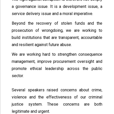
a governance issue. It is a development issue, a
service delivery issue and a moral imperative.
Beyond the recovery of stolen funds and the
prosecution of wrongdoing, we are working to
build institutions that are transparent, accountable
and resilient against future abuse.
We are working hard to strengthen consequence
management, improve procurement oversight and
promote ethical leadership across the public
sector.
Several speakers raised concerns about crime,
violence and the effectiveness of our criminal
justice system. These concerns are both
legitimate and urgent.