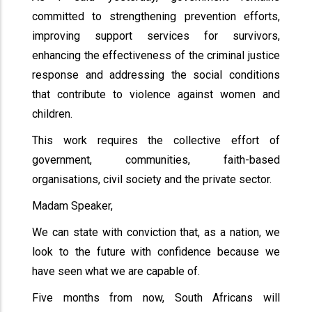
committed to strengthening prevention efforts,
improving support services for survivors,
enhancing the effectiveness of the criminal justice
response and addressing the social conditions
that contribute to violence against women and
children.
This work requires the collective effort of
government, communities, faith-based
organisations, civil society and the private sector.
Madam Speaker,
We can state with conviction that, as a nation, we
look to the future with confidence because we
have seen what we are capable of.
Five months from now, South Africans will