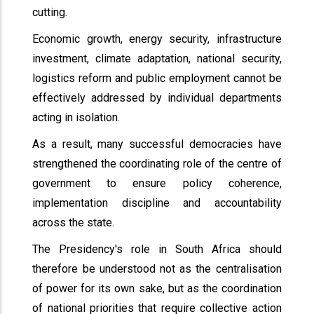
cutting.
Economic growth, energy security, infrastructure
investment, climate adaptation, national security,
logistics reform and public employment cannot be
effectively addressed by individual departments
acting in isolation.
As a result, many successful democracies have
strengthened the coordinating role of the centre of
government to ensure policy coherence,
implementation discipline and accountability
across the state.
The Presidency's role in South Africa should
therefore be understood not as the centralisation
of power for its own sake, but as the coordination
of national priorities that require collective action