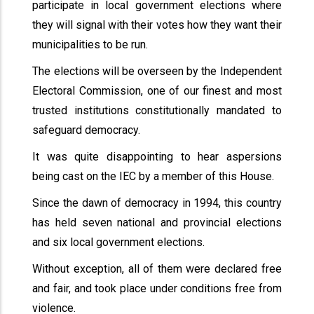
participate in local government elections where
they will signal with their votes how they want their
municipalities to be run.
The elections will be overseen by the Independent
Electoral Commission, one of our finest and most
trusted institutions constitutionally mandated to
safeguard democracy.
It was quite disappointing to hear aspersions
being cast on the IEC by a member of this House.
Since the dawn of democracy in 1994, this country
has held seven national and provincial elections
and six local government elections.
Without exception, all of them were declared free
and fair, and took place under conditions free from
violence.