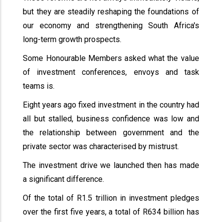
but they are steadily reshaping the foundations of
our economy and strengthening South Africa's
long-term growth prospects.
Some Honourable Members asked what the value
of investment conferences, envoys and task
teams is.
Eight years ago fixed investment in the country had
all but stalled, business confidence was low and
the relationship between government and the
private sector was characterised by mistrust.
The investment drive we launched then has made
a significant difference.
Of the total of R1.5 trillion in investment pledges
over the first five years, a total of R634 billion has