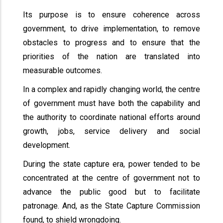
Its purpose is to ensure coherence across
government, to drive implementation, to remove
obstacles to progress and to ensure that the
priorities of the nation are translated into
measurable outcomes.
In a complex and rapidly changing world, the centre
of government must have both the capability and
the authority to coordinate national efforts around
growth, jobs, service delivery and social
development.
During the state capture era, power tended to be
concentrated at the centre of government not to
advance the public good but to facilitate
patronage. And, as the State Capture Commission
found, to shield wrongdoing.