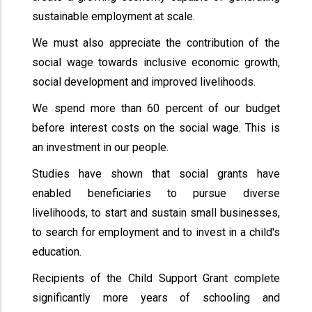
sustainable employment at scale.
We must also appreciate the contribution of the
social wage towards inclusive economic growth,
social development and improved livelihoods.
We spend more than 60 percent of our budget
before interest costs on the social wage. This is
an investment in our people.
Studies have shown that social grants have
enabled beneficiaries to pursue diverse
livelihoods, to start and sustain small businesses,
to search for employment and to invest in a child's
education.
Recipients of the Child Support Grant complete
significantly more years of schooling and