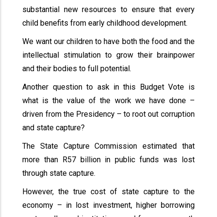
substantial new resources to ensure that every
child benefits from early childhood development.
We want our children to have both the food and the
intellectual stimulation to grow their brainpower
and their bodies to full potential.
Another question to ask in this Budget Vote is
what is the value of the work we have done –
driven from the Presidency – to root out corruption
and state capture?
The State Capture Commission estimated that
more than R57 billion in public funds was lost
through state capture.
However, the true cost of state capture to the
economy – in lost investment, higher borrowing