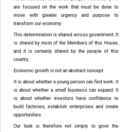
are focused on the work that must be done to
move with greater urgency and purpose to
transform our economy.
This determination is shared across government. It
is shared by most of the Members of this House,
and it is certainly shared by the people of this
country.
Economic growth is not an abstract concept.
It is about whether a young person can find work. It
is about whether a small business can expand. It
is about whether investors have confidence to
build factories, establish enterprises and create
opportunities.
Our task is therefore not simply to grow the