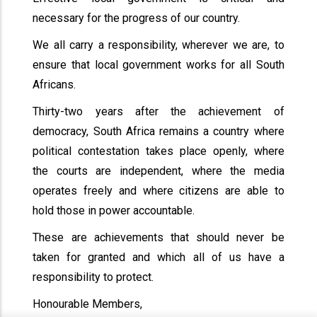
necessary for the progress of our country.
We all carry a responsibility, wherever we are, to
ensure that local government works for all South
Africans.
Thirty-two years after the achievement of
democracy, South Africa remains a country where
political contestation takes place openly, where
the courts are independent, where the media
operates freely and where citizens are able to
hold those in power accountable.
These are achievements that should never be
taken for granted and which all of us have a
responsibility to protect.
Honourable Members,
x