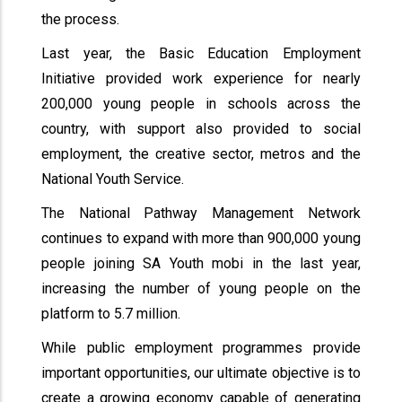
the process.
Last year, the Basic Education Employment
Initiative provided work experience for nearly
200,000 young people in schools across the
country, with support also provided to social
employment, the creative sector, metros and the
National Youth Service.
The National Pathway Management Network
continues to expand with more than 900,000 young
people joining SA Youth mobi in the last year,
increasing the number of young people on the
platform to 5.7 million.
While public employment programmes provide
important opportunities, our ultimate objective is to
create a growing economy capable of generating