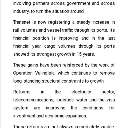
involving partners across government and across
industry, to turn the situation around.
Transnet is now registering a steady increase in
rail volumes and vessel traffic through its ports. Its
financial position is improving and in the last
financial year, cargo volumes through its ports
showed its strongest growth in 15 years.
These gains have been reinforced by the work of
Operation Vulindlela, which continues to remove
long-standing structural constraints to growth.
Reforms in the electricity sector,
telecommunications, logistics, water and the visa
system are improving the conditions for
investment and economic expansion.
These reforms are not always immediately visible,