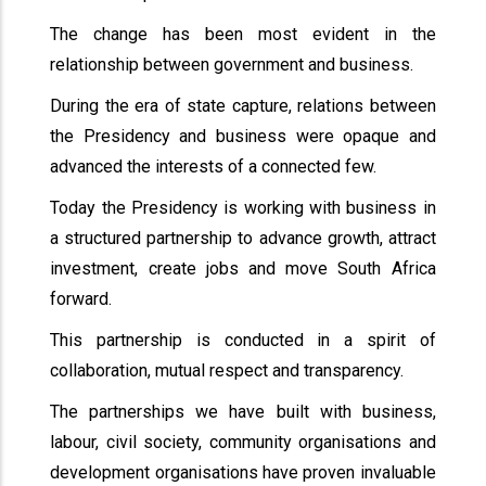
The change has been most evident in the
relationship between government and business.
During the era of state capture, relations between
the Presidency and business were opaque and
advanced the interests of a connected few.
Today the Presidency is working with business in
a structured partnership to advance growth, attract
investment, create jobs and move South Africa
forward.
This partnership is conducted in a spirit of
collaboration, mutual respect and transparency.
The partnerships we have built with business,
labour, civil society, community organisations and
development organisations have proven invaluable