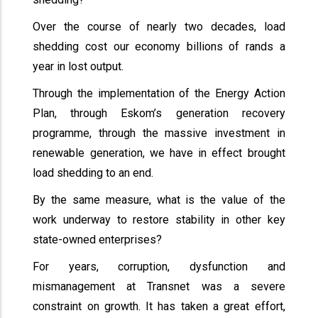
Over the course of nearly two decades, load
shedding cost our economy billions of rands a
year in lost output.
Through the implementation of the Energy Action
Plan, through Eskom’s generation recovery
programme, through the massive investment in
renewable generation, we have in effect brought
load shedding to an end.
By the same measure, what is the value of the
work underway to restore stability in other key
state-owned enterprises?
For years, corruption, dysfunction and
mismanagement at Transnet was a severe
constraint on growth. It has taken a great effort,