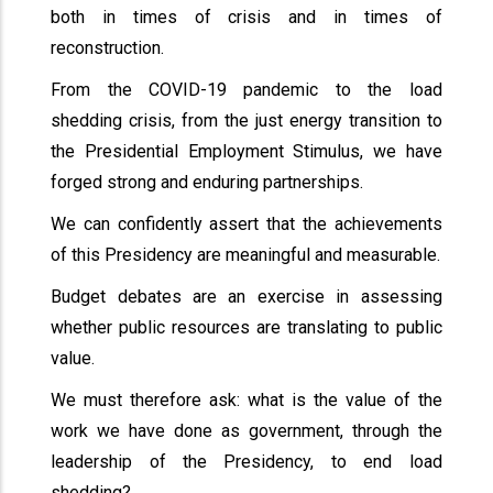
both in times of crisis and in times of
reconstruction.
From the COVID-19 pandemic to the load
shedding crisis, from the just energy transition to
the Presidential Employment Stimulus, we have
forged strong and enduring partnerships.
We can confidently assert that the achievements
of this Presidency are meaningful and measurable.
Budget debates are an exercise in assessing
whether public resources are translating to public
value.
We must therefore ask: what is the value of the
work we have done as government, through the
leadership of the Presidency, to end load
shedding?