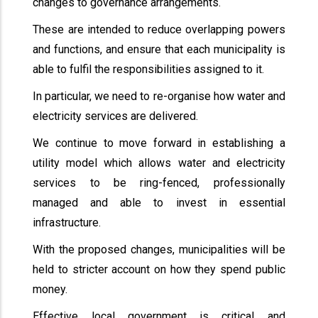
changes to governance arrangements.
These are intended to reduce overlapping powers
and functions, and ensure that each municipality is
able to fulfil the responsibilities assigned to it.
In particular, we need to re-organise how water and
electricity services are delivered.
We continue to move forward in establishing a
utility model which allows water and electricity
services to be ring-fenced, professionally
managed and able to invest in essential
infrastructure.
With the proposed changes, municipalities will be
held to stricter account on how they spend public
money.
Effective local government is critical and