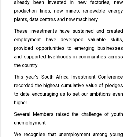
already been invested in new factories, new
production lines, new mines, renewable energy
plants, data centres and new machinery.
These investments have sustained and created
employment, have developed valuable skills,
provided opportunities to emerging businesses
and supported livelihoods in communities across
the country.
This year’s South Africa Investment Conference
recorded the highest cumulative value of pledges
to date, encouraging us to set our ambitions even
higher.
Several Members raised the challenge of youth
unemployment.
We recognise that unemployment among young