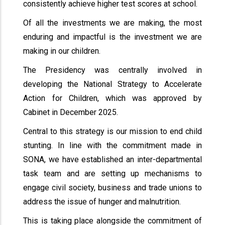
consistently achieve higher test scores at school.
Of all the investments we are making, the most
enduring and impactful is the investment we are
making in our children.
The Presidency was centrally involved in
developing the National Strategy to Accelerate
Action for Children, which was approved by
Cabinet in December 2025.
Central to this strategy is our mission to end child
stunting. In line with the commitment made in
SONA, we have established an inter-departmental
task team and are setting up mechanisms to
engage civil society, business and trade unions to
address the issue of hunger and malnutrition.
This is taking place alongside the commitment of