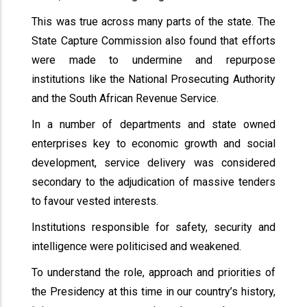
This was true across many parts of the state. The
State Capture Commission also found that efforts
were made to undermine and repurpose
institutions like the National Prosecuting Authority
and the South African Revenue Service.
In a number of departments and state owned
enterprises key to economic growth and social
development, service delivery was considered
secondary to the adjudication of massive tenders
to favour vested interests.
Institutions responsible for safety, security and
intelligence were politicised and weakened.
To understand the role, approach and priorities of
the Presidency at this time in our country’s history,