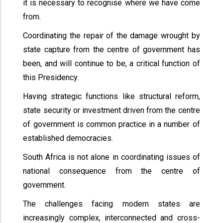
it is necessary to recognise where we have come
from.
Coordinating the repair of the damage wrought by
state capture from the centre of government has
been, and will continue to be, a critical function of
this Presidency.
Having strategic functions like structural reform,
state security or investment driven from the centre
of government is common practice in a number of
established democracies.
South Africa is not alone in coordinating issues of
national consequence from the centre of
government.
The challenges facing modern states are
increasingly complex, interconnected and cross-