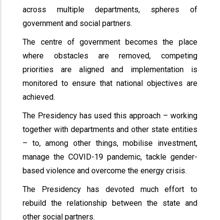
across multiple departments, spheres of
government and social partners.
The centre of government becomes the place
where obstacles are removed, competing
priorities are aligned and implementation is
monitored to ensure that national objectives are
achieved.
The Presidency has used this approach – working
together with departments and other state entities
– to, among other things, mobilise investment,
manage the COVID-19 pandemic, tackle gender-
based violence and overcome the energy crisis.
The Presidency has devoted much effort to
rebuild the relationship between the state and
other social partners.