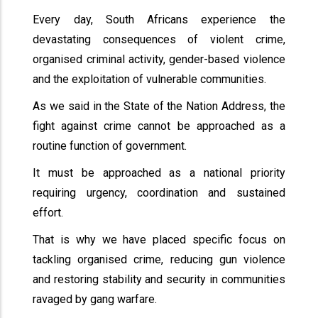
Every day, South Africans experience the
devastating consequences of violent crime,
organised criminal activity, gender-based violence
and the exploitation of vulnerable communities.
As we said in the State of the Nation Address, the
fight against crime cannot be approached as a
routine function of government.
It must be approached as a national priority
requiring urgency, coordination and sustained
effort.
That is why we have placed specific focus on
tackling organised crime, reducing gun violence
and restoring stability and security in communities
ravaged by gang warfare.