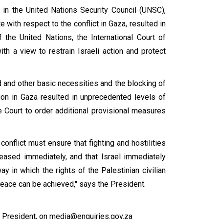
in the United Nations Security Council (UNSC),
 with respect to the conflict in Gaza, resulted in
f the United Nations, the International Court of
th a view to restrain Israeli action and protect
d and other basic necessities and the blocking of
tion in Gaza resulted in unprecedented levels of
e Court to order additional provisional measures
conflict must ensure that fighting and hostilities
eased immediately, and that Israel immediately
y in which the rights of the Palestinian civilian
peace can be achieved," says the President.
President, on media@enquiries.gov.za