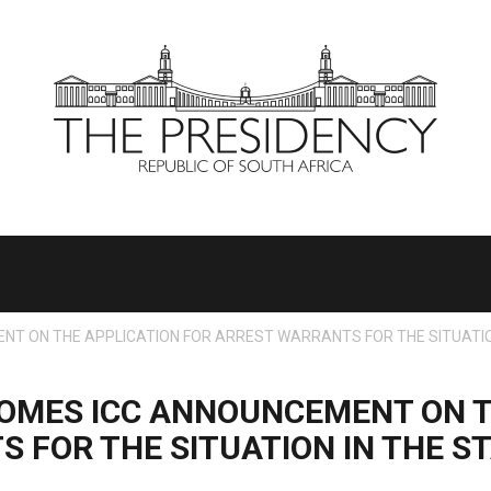
T ON THE APPLICATION FOR ARREST WARRANTS FOR THE SITUATION
OMES ICC ANNOUNCEMENT ON T
 FOR THE SITUATION IN THE ST