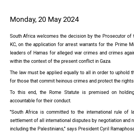
Monday, 20 May 2024
South Africa welcomes the decision by the Prosecutor of th
KC, on the application for arrest warrants for the Prime M
leaders of Hamas for alleged war crimes and crimes agai
within the context of the present conflict in Gaza.
The law must be applied equally to all in order to uphold th
for those that commit heinous crimes and protect the right
To this end, the Rome Statute is premised on holding
accountable for their conduct.
"South Africa is committed to the international rule of 
settlement of all international disputes by negotiation and n
including the Palestinians," says President Cyril Ramaphos