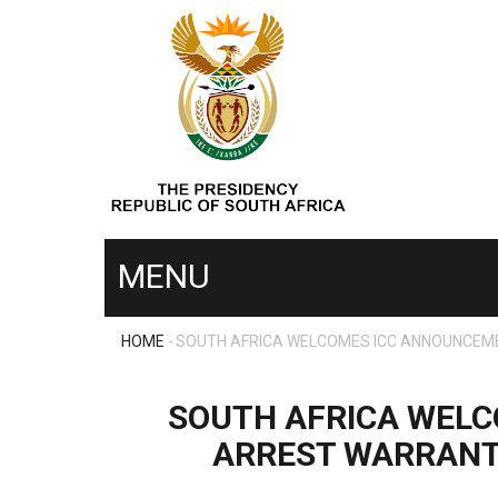
Skip
to
main
content
MENU
HOME
-
SOUTH AFRICA WELCOMES ICC ANNOUNCEMEN
MENU
BREADCRUMB
SECOND
SOUTH AFRICA WELC
ARREST WARRANTS