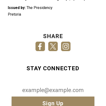
Issued by:
The Presidency
Pretoria
SHARE
STAY CONNECTED
Email