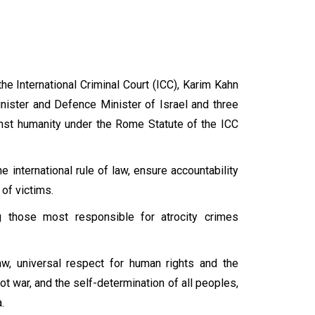
e International Criminal Court (ICC), Karim Kahn
inister and Defence Minister of Israel and three
nst humanity under the Rome Statute of the ICC
e international rule of law, ensure accountability
s of victims.
 those most responsible for atrocity crimes
law, universal respect for human rights and the
ot war, and the self-determination of all peoples,
a.