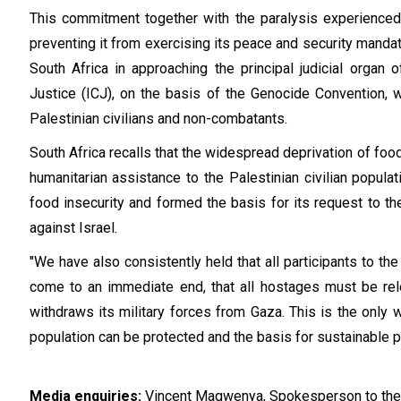
This commitment together with the paralysis experienced 
preventing it from exercising its peace and security mandate
South Africa in approaching the principal judicial organ o
Justice (ICJ), on the basis of the Genocide Convention, wi
Palestinian civilians and non-combatants.
South Africa recalls that the widespread deprivation of foo
humanitarian assistance to the Palestinian civilian popula
food insecurity and formed the basis for its request to th
against Israel.
"We have also consistently held that all participants to the 
come to an immediate end, that all hostages must be rel
withdraws its military forces from Gaza. This is the only wa
population can be protected and the basis for sustainable 
Media enquiries:
Vincent Magwenya, Spokesperson to the 