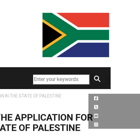
Search
 IN THE STATE OF PALESTINE
HE APPLICATION FOR
ATE OF PALESTINE