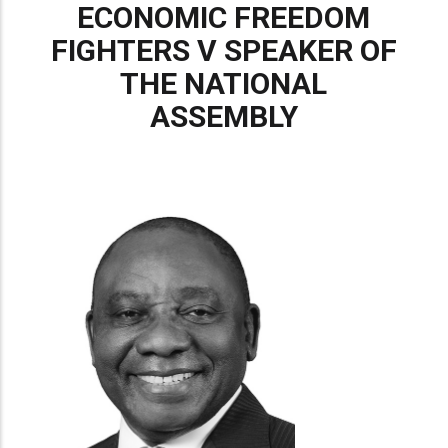
ECONOMIC FREEDOM
FIGHTERS V SPEAKER OF
THE NATIONAL
ASSEMBLY