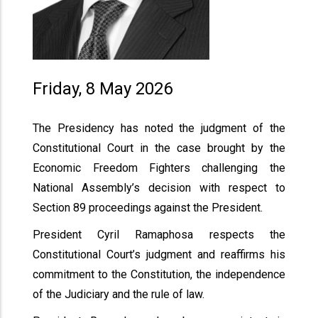
Friday, 8 May 2026
The Presidency has noted the judgment of the
Constitutional Court in the case brought by the
Economic Freedom Fighters challenging the
National Assembly’s decision with respect to
Section 89 proceedings against the President.
President Cyril Ramaphosa respects the
Constitutional Court’s judgment and reaffirms his
commitment to the Constitution, the independence
of the Judiciary and the rule of law.