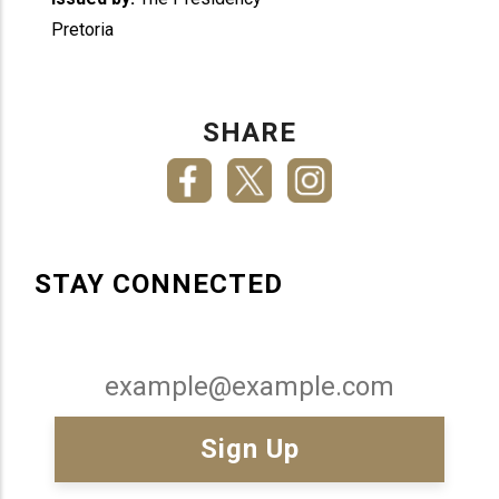
Pretoria
SHARE
STAY CONNECTED
Email