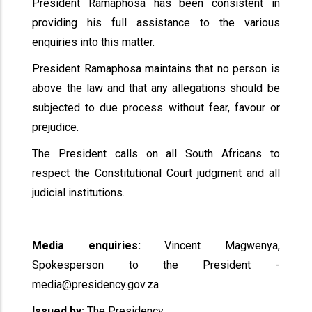
President Ramaphosa has been consistent in
providing his full assistance to the various
enquiries into this matter.
President Ramaphosa maintains that no person is
above the law and that any allegations should be
subjected to due process without fear, favour or
prejudice.
The President calls on all South Africans to
respect the Constitutional Court judgment and all
judicial institutions.
Media enquiries:
Vincent Magwenya,
Spokesperson to the President -
media@presidency.gov.za
Issued by:
The Presidency