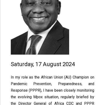
Saturday, 17 August 2024
In my role as the African Union (AU) Champion on
Pandemic Prevention, Preparedness, and
Response (PPPR), I have been closely monitoring
the evolving Mpox situation, regularly briefed by
the Director General of Africa CDC and PPPR