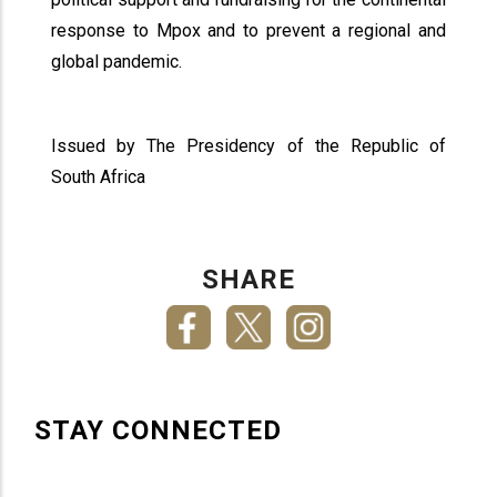
response to Mpox and to prevent a regional and
global pandemic.
Issued by The Presidency of the Republic of
South Africa
SHARE
STAY CONNECTED