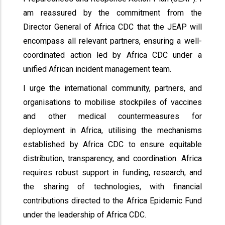
am reassured by the commitment from the
Director General of Africa CDC that the JEAP will
encompass all relevant partners, ensuring a well-
coordinated action led by Africa CDC under a
unified African incident management team.
I urge the international community, partners, and
organisations to mobilise stockpiles of vaccines
and other medical countermeasures for
deployment in Africa, utilising the mechanisms
established by Africa CDC to ensure equitable
distribution, transparency, and coordination. Africa
requires robust support in funding, research, and
the sharing of technologies, with financial
contributions directed to the Africa Epidemic Fund
under the leadership of Africa CDC.