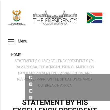
Skip
to
main
content
Menu
HOME
-
BREADCRUMB
STATEMENT BY HIS EXCELLENCY PRESIDENT CYRIL
RAMAPHOSA, THE AFRICAN UNION CHAMPION ON
PANDEMIC PREVENTION, PREPAREDNESS, AND
RESPONSE (PPPR) ON THE SITUATION OF MPOX
OUTBREAK IN AFRICA
STATEMENT BY HIS