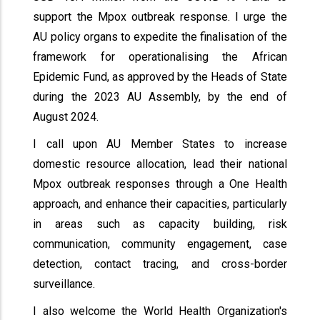
support the Mpox outbreak response. I urge the
AU policy organs to expedite the finalisation of the
framework for operationalising the African
Epidemic Fund, as approved by the Heads of State
during the 2023 AU Assembly, by the end of
August 2024.
I call upon AU Member States to increase
domestic resource allocation, lead their national
Mpox outbreak responses through a One Health
approach, and enhance their capacities, particularly
in areas such as capacity building, risk
communication, community engagement, case
detection, contact tracing, and cross-border
surveillance.
I also welcome the World Health Organization's