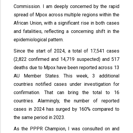
Commission. I am deeply concerned by the rapid
spread of Mpox across multiple regions within the
African Union, with a significant rise in both cases
and fatalities, reflecting a concerning shift in the
epidemiological pattern.
Since the start of 2024, a total of 17,541 cases
(2,822 confirmed and 14,719 suspected) and 517
deaths due to Mpox have been reported across 13
AU Member States. This week, 3 additional
countries notified cases under investigation for
confirmation. That can bring the total to 16
countries. Alarmingly, the number of reported
cases in 2024 has surged by 160% compared to
the same period in 2023.
As the PPPR Champion, I was consulted on and