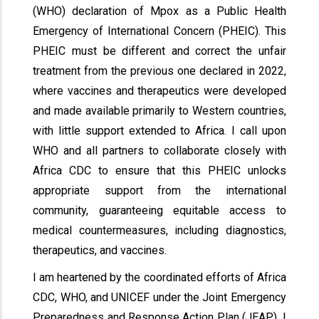
(WHO) declaration of Mpox as a Public Health
Emergency of International Concern (PHEIC). This
PHEIC must be different and correct the unfair
treatment from the previous one declared in 2022,
where vaccines and therapeutics were developed
and made available primarily to Western countries,
with little support extended to Africa. I call upon
WHO and all partners to collaborate closely with
Africa CDC to ensure that this PHEIC unlocks
appropriate support from the international
community, guaranteeing equitable access to
medical countermeasures, including diagnostics,
therapeutics, and vaccines.
I am heartened by the coordinated efforts of Africa
CDC, WHO, and UNICEF under the Joint Emergency
Preparedness and Response Action Plan (JEAP). I