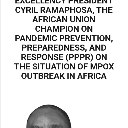
EXCELLENCY PRESIDENT
CYRIL RAMAPHOSA, THE
AFRICAN UNION
CHAMPION ON
PANDEMIC PREVENTION,
PREPAREDNESS, AND
RESPONSE (PPPR) ON
THE SITUATION OF MPOX
OUTBREAK IN AFRICA