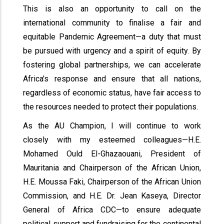
This is also an opportunity to call on the
international community to finalise a fair and
equitable Pandemic Agreement—a duty that must
be pursued with urgency and a spirit of equity. By
fostering global partnerships, we can accelerate
Africa's response and ensure that all nations,
regardless of economic status, have fair access to
the resources needed to protect their populations.
As the AU Champion, I will continue to work
closely with my esteemed colleagues—H.E.
Mohamed Ould El-Ghazaouani, President of
Mauritania and Chairperson of the African Union,
H.E. Moussa Faki, Chairperson of the African Union
Commission, and H.E. Dr. Jean Kaseya, Director
General of Africa CDC—to ensure adequate
political support and fundraising for the continental