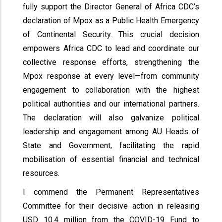
fully support the Director General of Africa CDC’s
declaration of Mpox as a Public Health Emergency
of Continental Security. This crucial decision
empowers Africa CDC to lead and coordinate our
collective response efforts, strengthening the
Mpox response at every level—from community
engagement to collaboration with the highest
political authorities and our international partners.
The declaration will also galvanize political
leadership and engagement among AU Heads of
State and Government, facilitating the rapid
mobilisation of essential financial and technical
resources.
I commend the Permanent Representatives
Committee for their decisive action in releasing
USD 10.4 million from the COVID-19 Fund to