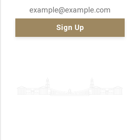
Email