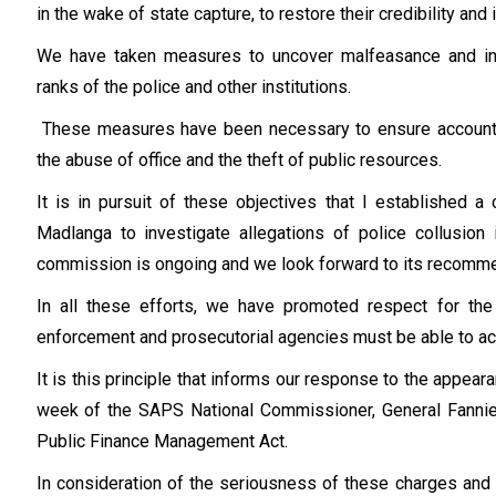
in the wake of state capture, to restore their credibility and i
We have taken measures to uncover malfeasance and inv
ranks of the police and other institutions.
These measures have been necessary to ensure accountabi
the abuse of office and the theft of public resources.
It is in pursuit of these objectives that I established 
Madlanga to investigate allegations of police collusion 
commission is ongoing and we look forward to its recomme
In all these efforts, we have promoted respect for the 
enforcement and prosecutorial agencies must be able to act 
It is this principle that informs our response to the appeara
week of the SAPS National Commissioner, General Fannie
Public Finance Management Act.
In consideration of the seriousness of these charges and t