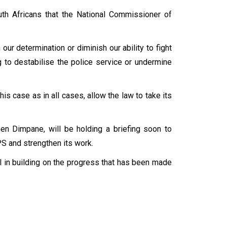
uth Africans that the National Commissioner of
r determination or diminish our ability to fight
g to destabilise the police service or undermine
his case as in all cases, allow the law to take its
en Dimpane, will be holding a briefing soon to
APS and strengthen its work.
 in building on the progress that has been made