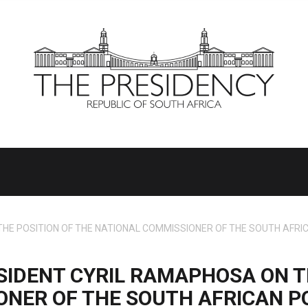
E POSITION OF THE NATIONAL COMMISSIONER OF THE SOUTH AFRICA
IDENT CYRIL RAMAPHOSA ON T
NER OF THE SOUTH AFRICAN PO