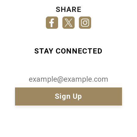
SHARE
STAY CONNECTED
Email