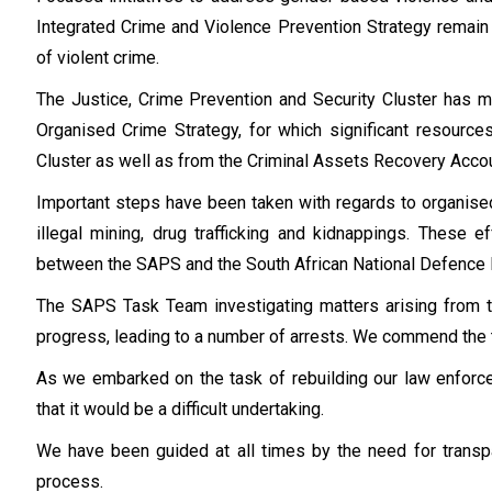
Integrated Crime and Violence Prevention Strategy remain 
of violent crime.
The Justice, Crime Prevention and Security Cluster has 
Organised Crime Strategy, for which significant resourc
Cluster as well as from the Criminal Assets Recovery Acco
Important steps have been taken with regards to organised 
illegal mining, drug trafficking and kidnappings. These 
between the SAPS and the South African National Defence
The SAPS Task Team investigating matters arising from
progress, leading to a number of arrests. We commend the
As we embarked on the task of rebuilding our law enforc
that it would be a difficult undertaking.
We have been guided at all times by the need for transpa
process.