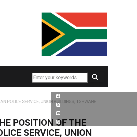
Search
N POLICE SERVICE, UNION BUILDINGS, TSHWANE
HE POSITION OF THE
LICE SERVICE, UNION