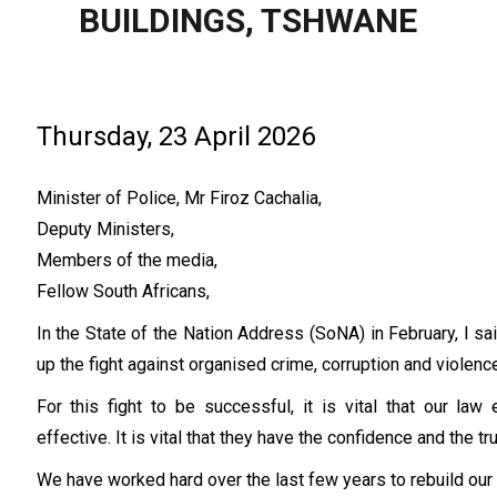
BUILDINGS, TSHWANE
Thursday, 23 April 2026
Minister of Police, Mr Firoz Cachalia,
Deputy Ministers,
Members of the media,
Fellow South Africans,
In the State of the Nation Address (SoNA) in February, I sai
up the fight against organised crime, corruption and violence
For this fight to be successful, it is vital that our la
effective. It is vital that they have the confidence and the t
We have worked hard over the last few years to rebuild ou