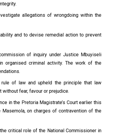
ntegrity.
estigate allegations of wrongdoing within the
lity and to devise remedial action to prevent
a commission of inquiry under Justice Mbuyiseli
in organised criminal activity. The work of the
ndations.
rule of law and upheld the principle that law
without fear, favour or prejudice.
nce in the Pretoria Magistrate’s Court earlier this
 Masemola, on charges of contravention of the
he critical role of the National Commissioner in