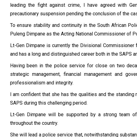
leading the fight against crime, I have agreed with 
precautionary suspension pending the conclusion of the ca
To ensure stability and continuity in the South African Po
Puleng Dimpane as the Acting National Commissioner of Po
Lt-Gen Dimpane is currently the Divisional Commissioner
and has a long and distinguished career both in the SAPS and
Having been in the police service for close on two deca
strategic management, financial management and gove
professionalism and integrity.
I am confident that she has the qualities and the standing
SAPS during this challenging period.
Lt-Gen Dimpane will be supported by a strong team of
throughout the country.
She will lead a police service that, notwithstanding subst