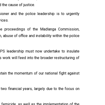
 the cause of justice.
ioner and the police leadership is to urgently
ices.
he proceedings of the Madlanga Commission,
 abuse of office and instability within the police
APS leadership must now undertake to insulate
work will feed into the broader restructuring of
tain the momentum of our national fight against
two financial years, largely due to the focus on
 femicide, as well as the implementation of the