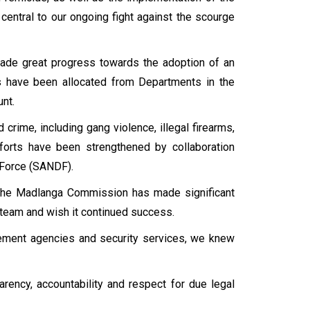
central to our ongoing fight against the scourge
made great progress towards the adoption of an
es have been allocated from Departments in the
unt.
crime, including gang violence, illegal firearms,
efforts have been strengthened by collaboration
 Force (SANDF).
 the Madlanga Commission has made significant
 team and wish it continued success.
ement agencies and security services, we knew
rency, accountability and respect for due legal