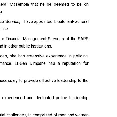
General Masemola that he be deemed to be on
se.
lice Service, I have appointed Lieutenant-General
lice.
 for Financial Management Services of the SAPS
 in other public institutions.
des, she has extensive experience in policing,
rnance. Lt-Gen Dimpane has a reputation for
 necessary to provide effective leadership to the
 experienced and dedicated police leadership
antial challenges, is comprised of men and women