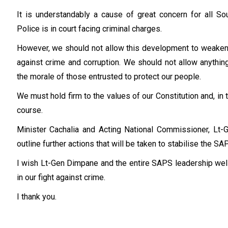
It is understandably a cause of great concern for all So
Police is in court facing criminal charges.
However, we should not allow this development to weaken ou
against crime and corruption. We should not allow anythin
the morale of those entrusted to protect our people.
We must hold firm to the values of our Constitution and, in t
course.
Minister Cachalia and Acting National Commissioner, Lt-G
outline further actions that will be taken to stabilise the S
I wish Lt-Gen Dimpane and the entire SAPS leadership well
in our fight against crime.
I thank you.