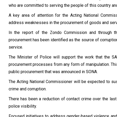
who are committed to serving the people of this country and
A key area of attention for the Acting National Commiss
address weaknesses in the procurement of goods and serv
In the report of the Zondo Commission and through t
procurement has been identified as the source of corruption,
service.
The Minister of Police will support the work that the S
procurement processes from any form of manipulation. This 
public procurement that was announced in SONA.
The Acting National Commissioner will be expected to sus
crime and corruption.
There has been a reduction of contact crime over the last 
police visibility.
Focused initiatives to address gender-based violence and