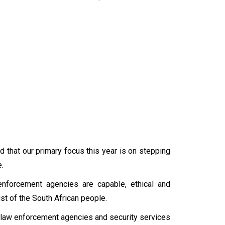
d that our primary focus this year is on stepping
.
w enforcement agencies are capable, ethical and
rust of the South African people.
r law enforcement agencies and security services