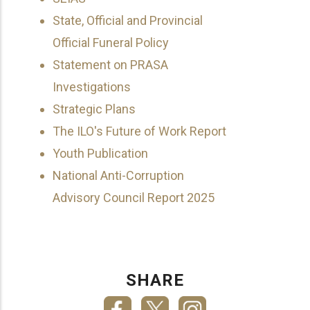
State, Official and Provincial
Official Funeral Policy
Statement on PRASA
Investigations
Strategic Plans
The ILO's Future of Work Report
Youth Publication
National Anti-Corruption
Advisory Council Report 2025
SHARE