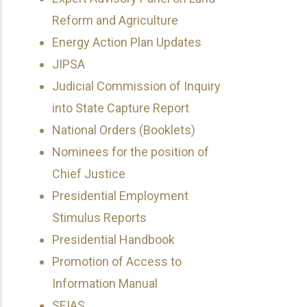
Reform and Agriculture
Energy Action Plan Updates
JIPSA
Judicial Commission of Inquiry
into State Capture Report
National Orders (Booklets)
Nominees for the position of
Chief Justice
Presidential Employment
Stimulus Reports
Presidential Handbook
Promotion of Access to
Information Manual
SEIAS