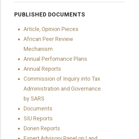
PUBLISHED DOCUMENTS
Article, Opinion Pieces
African Peer Review
Mechanism
Annual Perfomance Plans
Annual Reports
Commission of Inquiry into Tax
Administration and Governance
by SARS
Documents
SIU Reports
Donen Reports
Expert Advisory Panel on Land