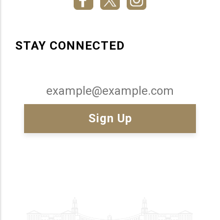
STAY CONNECTED
Email