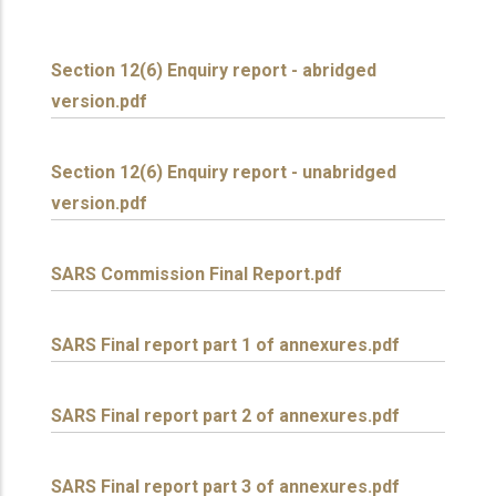
Section 12(6) Enquiry report - abridged
version.pdf
Section 12(6) Enquiry report - unabridged
version.pdf
SARS Commission Final Report.pdf
SARS Final report part 1 of annexures.pdf
SARS Final report part 2 of annexures.pdf
SARS Final report part 3 of annexures.pdf