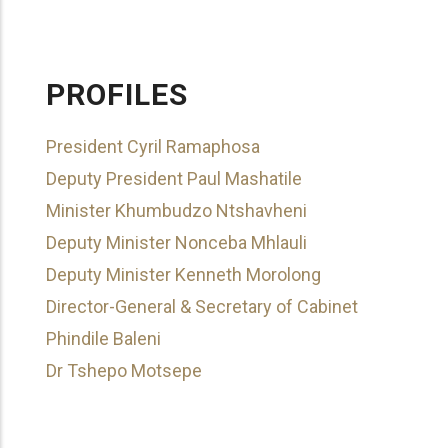
PROFILES
President Cyril Ramaphosa
Deputy President Paul Mashatile
Minister Khumbudzo Ntshavheni
Deputy Minister Nonceba Mhlauli
Deputy Minister Kenneth Morolong
Director-General & Secretary of Cabinet
Phindile Baleni
Dr Tshepo Motsepe