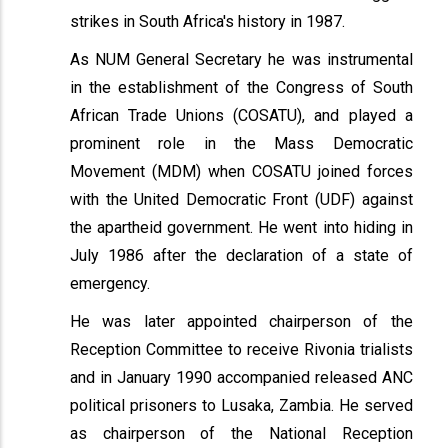
strikes in South Africa's history in 1987.
As NUM General Secretary he was instrumental
in the establishment of the Congress of South
African Trade Unions (COSATU), and played a
prominent role in the Mass Democratic
Movement (MDM) when COSATU joined forces
with the United Democratic Front (UDF) against
the apartheid government. He went into hiding in
July 1986 after the declaration of a state of
emergency.
He was later appointed chairperson of the
Reception Committee to receive Rivonia trialists
and in January 1990 accompanied released ANC
political prisoners to Lusaka, Zambia. He served
as chairperson of the National Reception