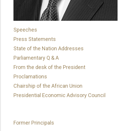
Speeches
Press Statements
State of the Nation Addresses
Parliamentary Q & A
From the desk of the President
Proclamations
Chairship of the African Union
Presidential Economic Advisory Council
Former Principals