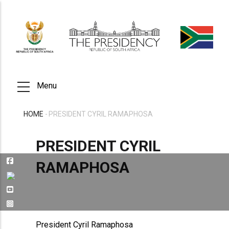
Skip
to
main
content
Menu
HOME
-
PRESIDENT CYRIL RAMAPHOSA
BREADCRUMB
PRESIDENT CYRIL
RAMAPHOSA
President Cyril Ramaphosa