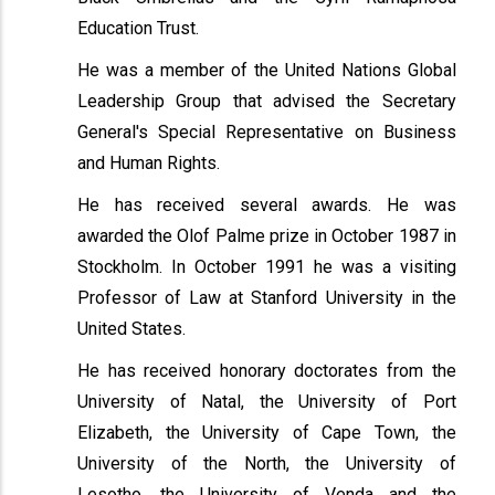
Education Trust.
He was a member of the United Nations Global
Leadership Group that advised the Secretary
General's Special Representative on Business
and Human Rights.
He has received several awards. He was
awarded the Olof Palme prize in October 1987 in
Stockholm. In October 1991 he was a visiting
Professor of Law at Stanford University in the
United States.
He has received honorary doctorates from the
University of Natal, the University of Port
Elizabeth, the University of Cape Town, the
University of the North, the University of
Lesotho, the University of Venda and the