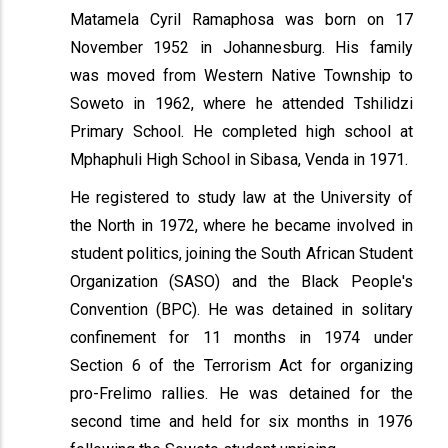
Matamela Cyril Ramaphosa was born on 17
November 1952 in Johannesburg. His family
was moved from Western Native Township to
Soweto in 1962, where he attended Tshilidzi
Primary School. He completed high school at
Mphaphuli High School in Sibasa, Venda in 1971.
He registered to study law at the University of
the North in 1972, where he became involved in
student politics, joining the South African Student
Organization (SASO) and the Black People's
Convention (BPC). He was detained in solitary
confinement for 11 months in 1974 under
Section 6 of the Terrorism Act for organizing
pro-Frelimo rallies. He was detained for the
second time and held for six months in 1976