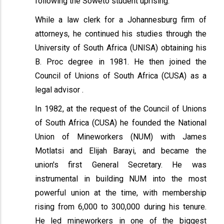
following the Soweto student uprising.
While a law clerk for a Johannesburg firm of
attorneys, he continued his studies through the
University of South Africa (UNISA) obtaining his
B. Proc degree in 1981. He then joined the
Council of Unions of South Africa (CUSA) as a
legal advisor .
In 1982, at the request of the Council of Unions
of South Africa (CUSA) he founded the National
Union of Mineworkers (NUM) with James
Motlatsi and Elijah Barayi, and became the
union's first General Secretary. He was
instrumental in building NUM into the most
powerful union at the time, with membership
rising from 6,000 to 300,000 during his tenure.
He led mineworkers in one of the biggest