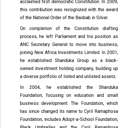
acclaimed first democratic Constitution. In 2009,
this contribution was recognized with the award
of the National Order of the Baobab in Silver.
On completion of the Constitution drafting
process, he left Parliament and his position as
ANC Secretary General to move into business,
joining New Africa Investments Limited. In 2001,
he established Shanduka Group as a black-
owned investment holding company, building up
a diverse portfolio of listed and unlisted assets.
In 2004, he established the Shanduka
Foundation, focusing on education and small
business development. The Foundation, which
has since changed its name to Cyril Ramaphosa
Foundation, includes Adopt-a-School Foundation,
Black Umbrellas and the Cyril Ramaphosa