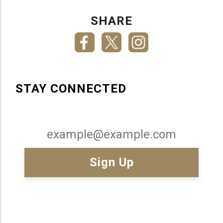
SHARE
STAY CONNECTED
Email