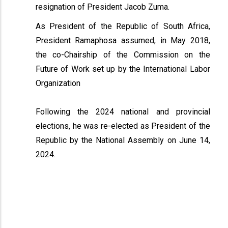
resignation of President Jacob Zuma.
As President of the Republic of South Africa,
President Ramaphosa assumed, in May 2018,
the co-Chairship of the Commission on the
Future of Work set up by the International Labor
Organization
Following the 2024 national and provincial
elections, he was re-elected as President of the
Republic by the National Assembly on June 14,
2024.