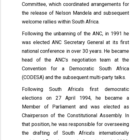
Committee, which coordinated arrangements for
the release of Nelson Mandela and subsequent
welcome rallies within South Africa.
Following the unbanning of the ANC, in 1991 he
was elected ANC Secretary General at its first
national conference in over 30 years. He became
head of the ANC's negotiation team at the
Convention for a Democratic South Africa
(CODESA) and the subsequent multi-party talks.
Following South Africa's first democratic
elections on 27 April 1994, he became a
Member of Parliament and was elected as
Chairperson of the Constitutional Assembly. In
that position, he was responsible for overseeing
the drafting of South Africa's internationally