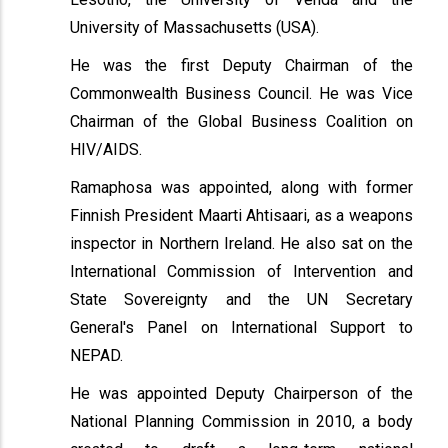
University of Massachusetts (USA).
He was the first Deputy Chairman of the
Commonwealth Business Council. He was Vice
Chairman of the Global Business Coalition on
HIV/AIDS.
Ramaphosa was appointed, along with former
Finnish President Maarti Ahtisaari, as a weapons
inspector in Northern Ireland. He also sat on the
International Commission of Intervention and
State Sovereignty and the UN Secretary
General's Panel on International Support to
NEPAD.
He was appointed Deputy Chairperson of the
National Planning Commission in 2010, a body