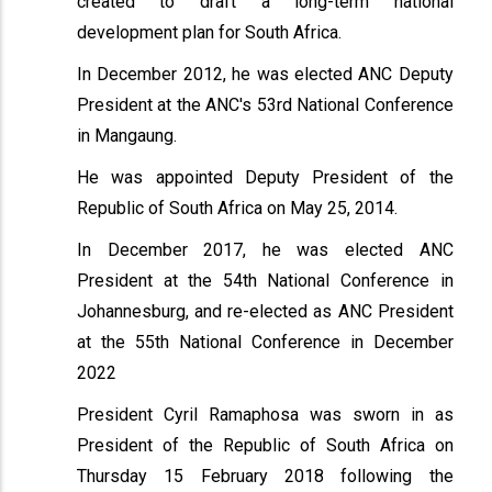
created to draft a long-term national
development plan for South Africa.
In December 2012, he was elected ANC Deputy
President at the ANC's 53rd National Conference
in Mangaung.
He was appointed Deputy President of the
Republic of South Africa on May 25, 2014.
In December 2017, he was elected ANC
President at the 54th National Conference in
Johannesburg, and re-elected as ANC President
at the 55th National Conference in December
2022
President Cyril Ramaphosa was sworn in as
President of the Republic of South Africa on
Thursday 15 February 2018 following the