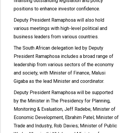
finalising outstanding legislation and policy
positions to enhance investor confidence.
Deputy President Ramaphosa will also hold
various meetings with high-level political and
business leaders from various countries.
The South African delegation led by Deputy
President Ramaphosa includes a broad range of
leadership from various sectors of the economy
and society, with Minister of Finance, Malusi
Gigaba as the lead Minister and coordinator.
Deputy President Ramaphosa will be supported
by the Minister in The Presidency for Planning,
Monitoring & Evaluation, Jeff Radebe; Minister of
Economic Development, Ebrahim Patel; Minister of
Trade and Industry, Rob Davies; Minister of Public