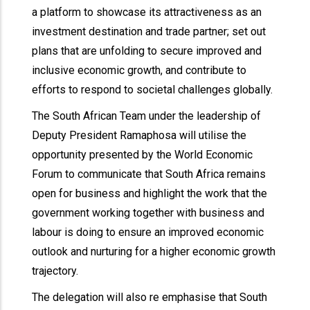
a platform to showcase its attractiveness as an
investment destination and trade partner; set out
plans that are unfolding to secure improved and
inclusive economic growth, and contribute to
efforts to respond to societal challenges globally.
The South African Team under the leadership of
Deputy President Ramaphosa will utilise the
opportunity presented by the World Economic
Forum to communicate that South Africa remains
open for business and highlight the work that the
government working together with business and
labour is doing to ensure an improved economic
outlook and nurturing for a higher economic growth
trajectory.
The delegation will also re emphasise that South