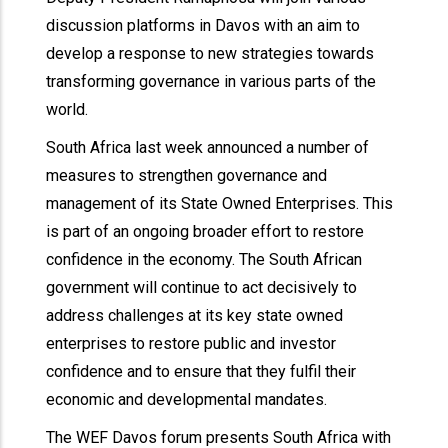
discussion platforms in Davos with an aim to
develop a response to new strategies towards
transforming governance in various parts of the
world.
South Africa last week announced a number of
measures to strengthen governance and
management of its State Owned Enterprises. This
is part of an ongoing broader effort to restore
confidence in the economy. The South African
government will continue to act decisively to
address challenges at its key state owned
enterprises to restore public and investor
confidence and to ensure that they fulfil their
economic and developmental mandates.
The WEF Davos forum presents South Africa with