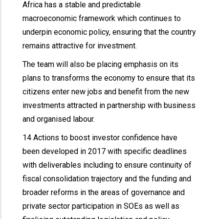
Africa has a stable and predictable
macroeconomic framework which continues to
underpin economic policy, ensuring that the country
remains attractive for investment.
The team will also be placing emphasis on its
plans to transforms the economy to ensure that its
citizens enter new jobs and benefit from the new
investments attracted in partnership with business
and organised labour.
14 Actions to boost investor confidence have
been developed in 2017 with specific deadlines
with deliverables including to ensure continuity of
fiscal consolidation trajectory and the funding and
broader reforms in the areas of governance and
private sector participation in SOEs as well as