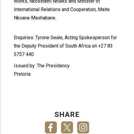
Works, Nkosinathi Nhleko and Minister of
International Relations and Cooperation, Maite
Nkoana-Mashabane.
Enquiries: Tyrone Seale, Acting Spokesperson for
the Deputy President of South Africa on +27 83
5757 440
Issued by: The Presidency
Pretoria
SHARE