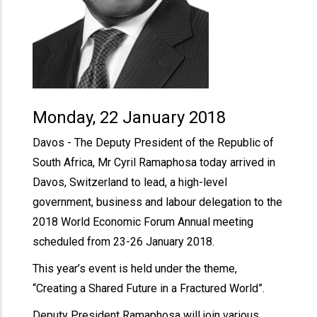
Monday, 22 January 2018
Davos - The Deputy President of the Republic of
South Africa, Mr Cyril Ramaphosa today arrived in
Davos, Switzerland to lead, a high-level
government, business and labour delegation to the
2018 World Economic Forum Annual meeting
scheduled from 23-26 January 2018.
This year’s event is held under the theme,
“Creating a Shared Future in a Fractured World”.
Deputy President Ramaphosa will join various