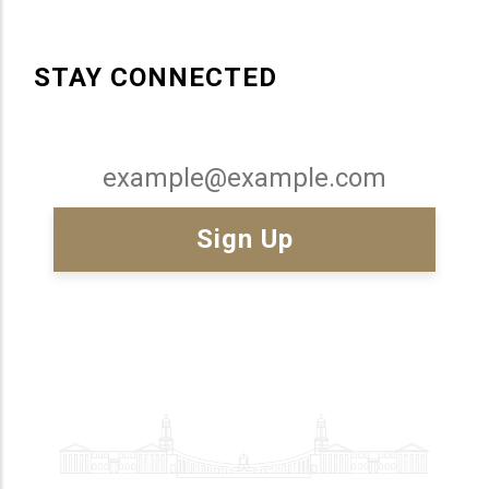
STAY CONNECTED
Email