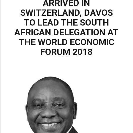
ARRIVED IN
SWITZERLAND, DAVOS
TO LEAD THE SOUTH
AFRICAN DELEGATION AT
THE WORLD ECONOMIC
FORUM 2018