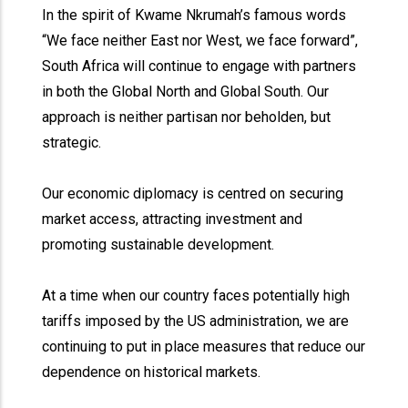
In the spirit of Kwame Nkrumah’s famous words
“We face neither East nor West, we face forward”,
South Africa will continue to engage with partners
in both the Global North and Global South. Our
approach is neither partisan nor beholden, but
strategic.
Our economic diplomacy is centred on securing
market access, attracting investment and
promoting sustainable development.
At a time when our country faces potentially high
tariffs imposed by the US administration, we are
continuing to put in place measures that reduce our
dependence on historical markets.