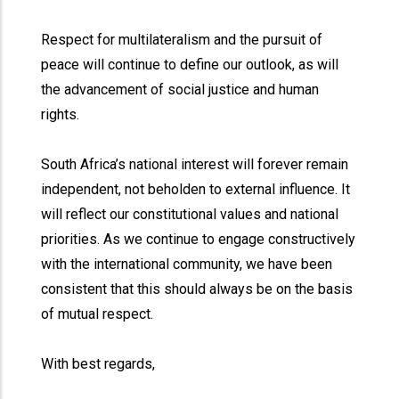
Respect for multilateralism and the pursuit of
peace will continue to define our outlook, as will
the advancement of social justice and human
rights.
South Africa’s national interest will forever remain
independent, not beholden to external influence. It
will reflect our constitutional values and national
priorities. As we continue to engage constructively
with the international community, we have been
consistent that this should always be on the basis
of mutual respect.
With best regards,