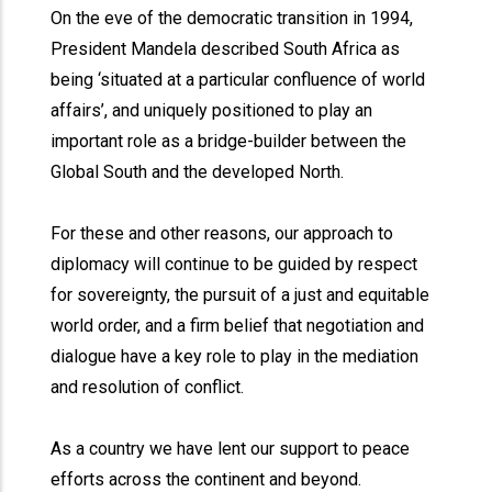
On the eve of the democratic transition in 1994,
President Mandela described South Africa as
being ‘situated at a particular confluence of world
affairs’, and uniquely positioned to play an
important role as a bridge-builder between the
Global South and the developed North.
For these and other reasons, our approach to
diplomacy will continue to be guided by respect
for sovereignty, the pursuit of a just and equitable
world order, and a firm belief that negotiation and
dialogue have a key role to play in the mediation
and resolution of conflict.
As a country we have lent our support to peace
efforts across the continent and beyond.