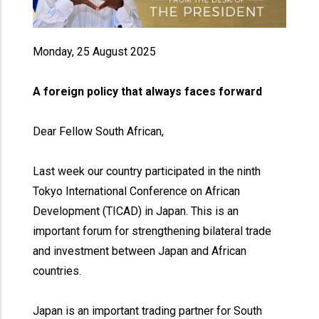
Monday, 25 August 2025
A foreign policy that always faces forward
Dear Fellow South African,
Last week our country participated in the ninth
Tokyo International Conference on African
Development (TICAD) in Japan. This is an
important forum for strengthening bilateral trade
and investment between Japan and African
countries.
Japan is an important trading partner for South