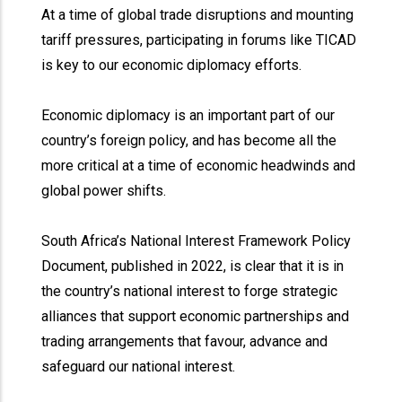
At a time of global trade disruptions and mounting
tariff pressures, participating in forums like TICAD
is key to our economic diplomacy efforts.
Economic diplomacy is an important part of our
country’s foreign policy, and has become all the
more critical at a time of economic headwinds and
global power shifts.
South Africa’s National Interest Framework Policy
Document, published in 2022, is clear that it is in
the country’s national interest to forge strategic
alliances that support economic partnerships and
trading arrangements that favour, advance and
safeguard our national interest.