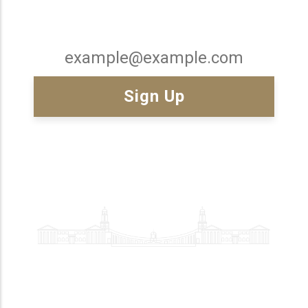
Email