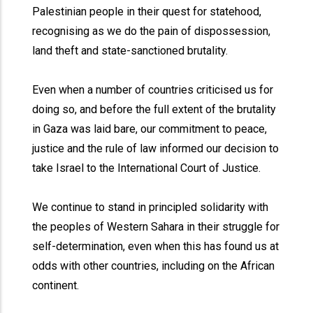
Palestinian people in their quest for statehood,
recognising as we do the pain of dispossession,
land theft and state-sanctioned brutality.
Even when a number of countries criticised us for
doing so, and before the full extent of the brutality
in Gaza was laid bare, our commitment to peace,
justice and the rule of law informed our decision to
take Israel to the International Court of Justice.
We continue to stand in principled solidarity with
the peoples of Western Sahara in their struggle for
self-determination, even when this has found us at
odds with other countries, including on the African
continent.