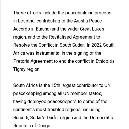
These efforts include the peacebuilding process
in Lesotho, contributing to the Arusha Peace
Accords in Burundi and the wider Great Lakes
region, and to the Revitalised Agreement to
Resolve the Conflict in South Sudan. In 2022 South
Africa was instrumental in the signing of the
Pretoria Agreement to end the conflict in Ethiopia’s
Tigray region.
South Africa is the 15th largest contributor to UN
peacekeeping among all UN member states,
having deployed peacekeepers to some of the
continent’s most troubled regions, including
Burundi, Sudan’s Darfur region and the Democratic
Republic of Congo.