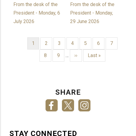
From the desk of the
From the desk of the
President - Monday, 6
President - Monday,
July 2026
29 June 2026
Current
1
Page
2
Page
3
Page
4
Page
5
Page
6
Page
7
page
PAGINATION
Page
8
Page
9
…
Next
››
Last
Last »
page
page
SHARE
STAY CONNECTED