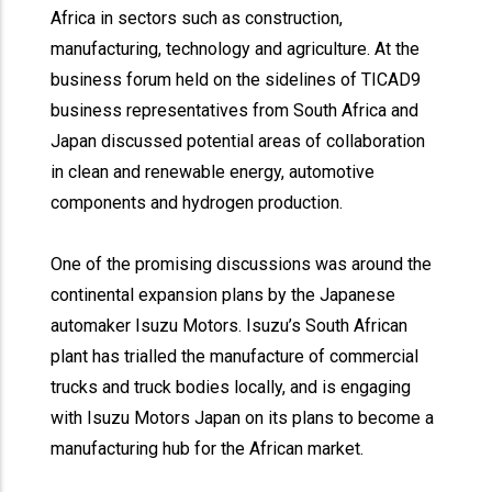
Africa in sectors such as construction,
manufacturing, technology and agriculture. At the
business forum held on the sidelines of TICAD9
business representatives from South Africa and
Japan discussed potential areas of collaboration
in clean and renewable energy, automotive
components and hydrogen production.
One of the promising discussions was around the
continental expansion plans by the Japanese
automaker Isuzu Motors. Isuzu’s South African
plant has trialled the manufacture of commercial
trucks and truck bodies locally, and is engaging
with Isuzu Motors Japan on its plans to become a
manufacturing hub for the African market.