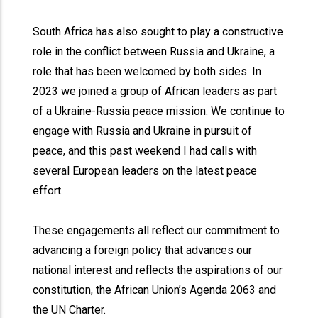
South Africa has also sought to play a constructive
role in the conflict between Russia and Ukraine, a
role that has been welcomed by both sides. In
2023 we joined a group of African leaders as part
of a Ukraine-Russia peace mission. We continue to
engage with Russia and Ukraine in pursuit of
peace, and this past weekend I had calls with
several European leaders on the latest peace
effort.
These engagements all reflect our commitment to
advancing a foreign policy that advances our
national interest and reflects the aspirations of our
constitution, the African Union’s Agenda 2063 and
the UN Charter.