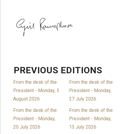
PREVIOUS EDITIONS
From the desk of the
From the desk of the
President - Monday, 3
President - Monday,
August 2026
27 July 2026
From the desk of the
From the desk of the
President - Monday,
President - Monday,
20 July 2026
13 July 2026