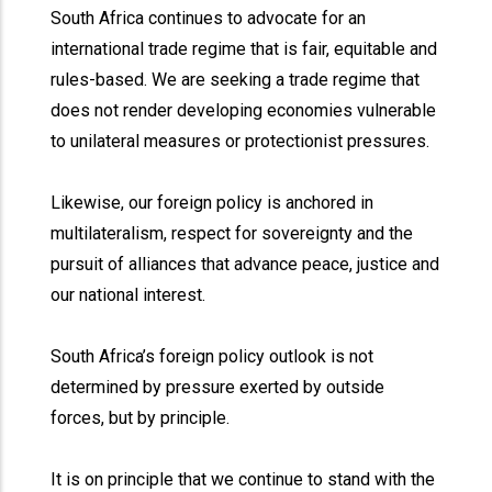
South Africa continues to advocate for an
international trade regime that is fair, equitable and
rules-based. We are seeking a trade regime that
does not render developing economies vulnerable
to unilateral measures or protectionist pressures.
Likewise, our foreign policy is anchored in
multilateralism, respect for sovereignty and the
pursuit of alliances that advance peace, justice and
our national interest.
South Africa’s foreign policy outlook is not
determined by pressure exerted by outside
forces, but by principle.
It is on principle that we continue to stand with the