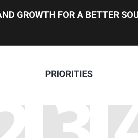
AND GROWTH FOR A BETTER SOU
PRIORITIES