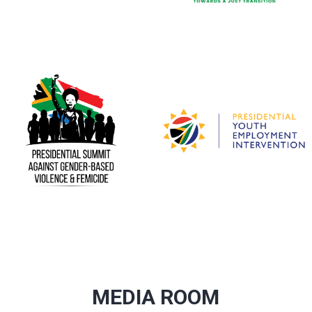
MEDIA ROOM