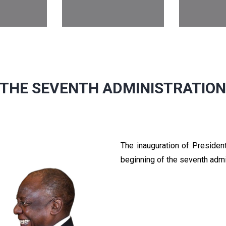
THE SEVENTH ADMINISTRATIO
The inauguration of Preside
beginning of the seventh admi