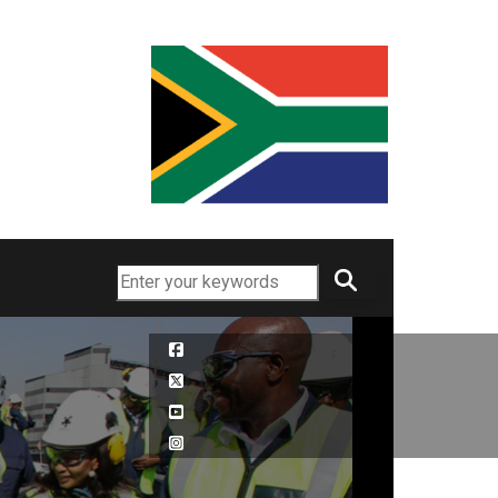
Search