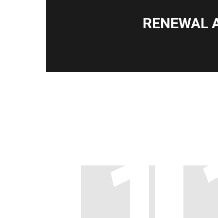
RENEWAL 