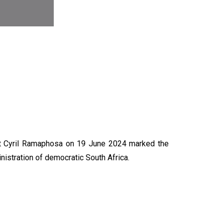
N
nt Cyril Ramaphosa on 19 June 2024 marked the
nistration of democratic South Africa.