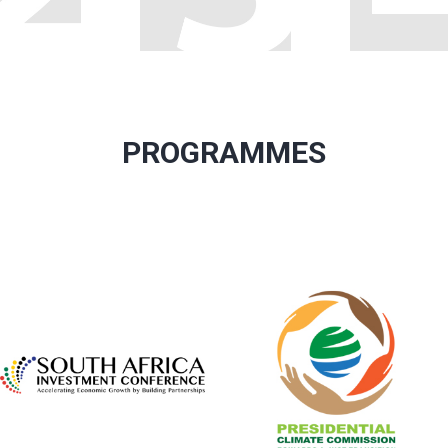
PROGRAMMES