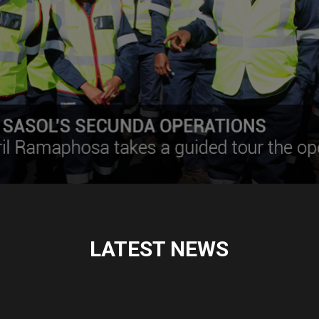
LATEST NEWS