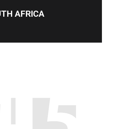
TH AFRICA