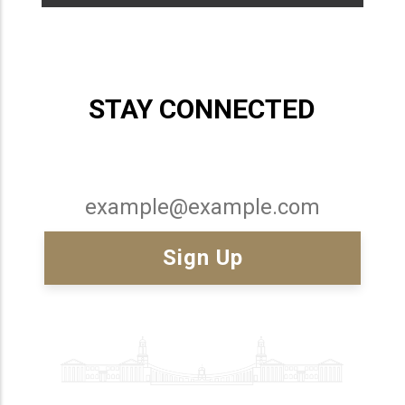
STAY CONNECTED
Email