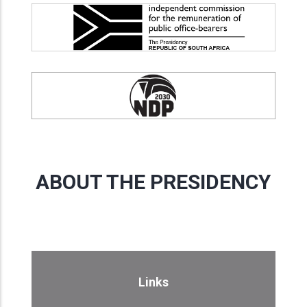
ABOUT THE PRESIDENCY
Links