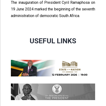
The inauguration of President Cyril Ramaphosa on
19 June 2024 marked the beginning of the seventh
administration of democratic South Africa.
USEFUL LINKS