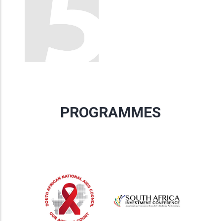
PROGRAMMES