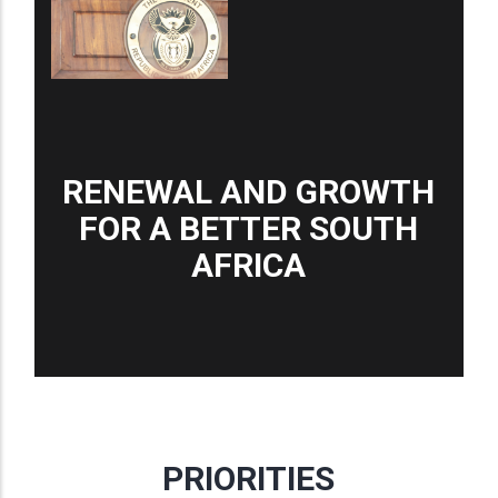
RENEWAL AND GROWTH
FOR A BETTER SOUTH
AFRICA
PRIORITIES