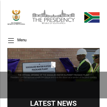
Skip
to
main
content
Menu
LATEST NEWS