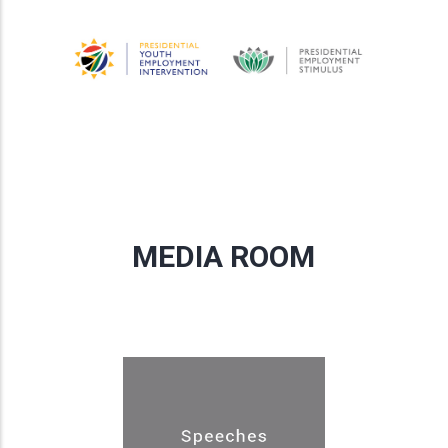
MEDIA ROOM