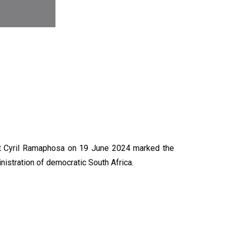
N
nt Cyril Ramaphosa on 19 June 2024 marked the
nistration of democratic South Africa.