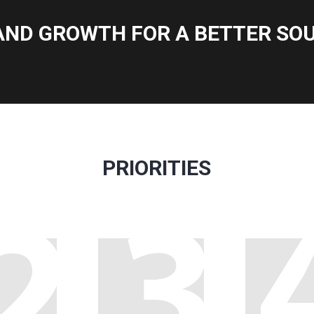
AND GROWTH FOR A BETTER SOU
PRIORITIES