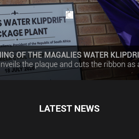
LATEST NEWS