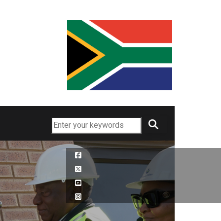
Search