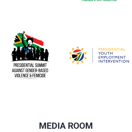
MEDIA ROOM