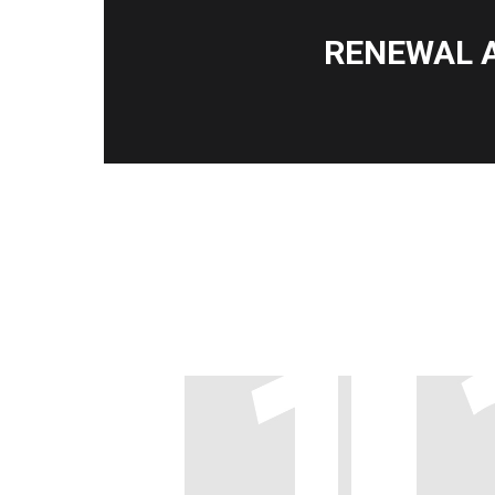
RENEWAL 