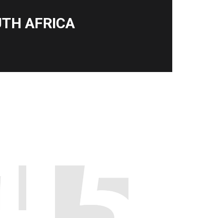
TH AFRICA