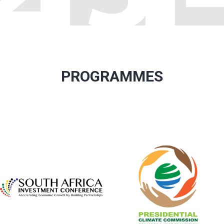
PROGRAMMES