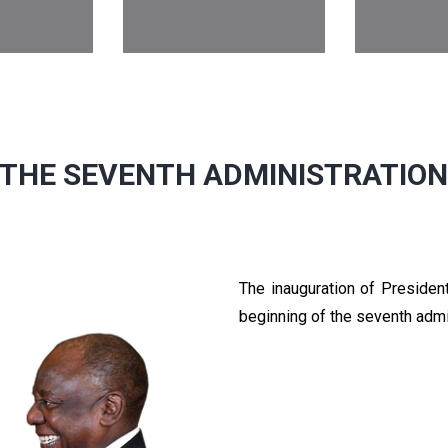
THE SEVENTH ADMINISTRATIO
The inauguration of Preside
beginning of the seventh admi