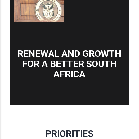
RENEWAL AND GROWTH
FOR A BETTER SOUTH
AFRICA
PRIORITIES