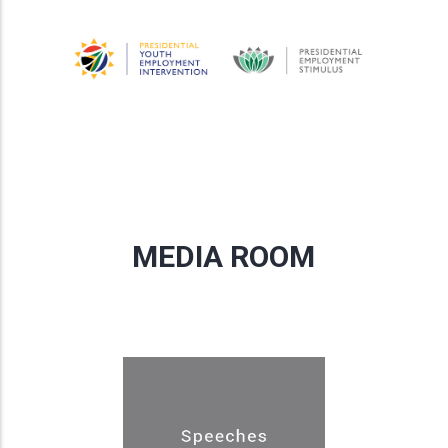
MEDIA ROOM