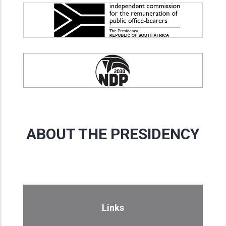
ABOUT THE PRESIDENCY
Links