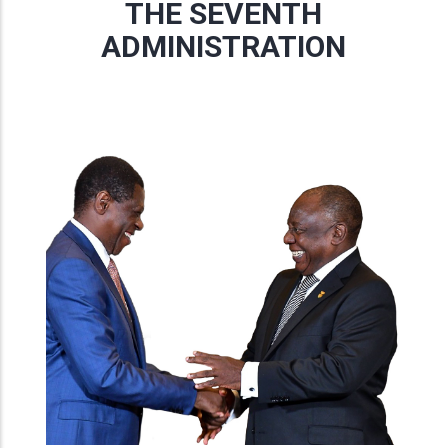
THE SEVENTH
ADMINISTRATION