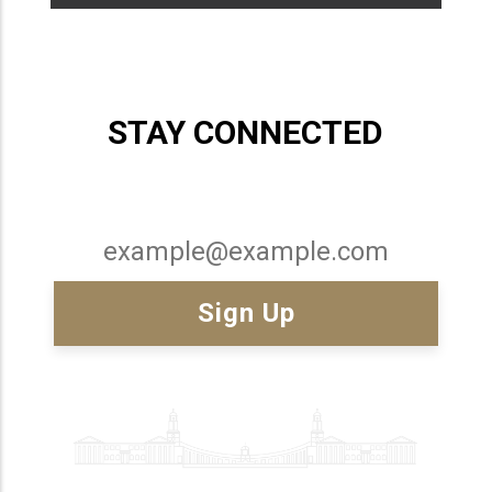
STAY CONNECTED
Email