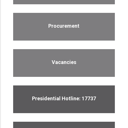
Procurement
Vacancies
Presidential Hotline: 17737