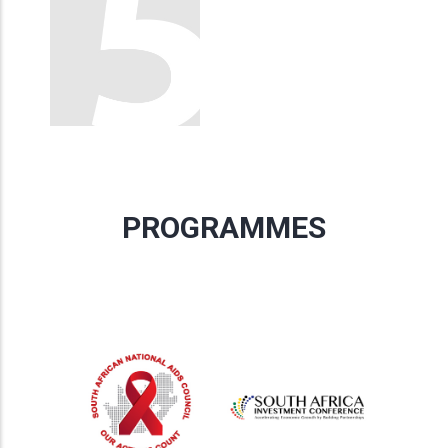
PROGRAMMES