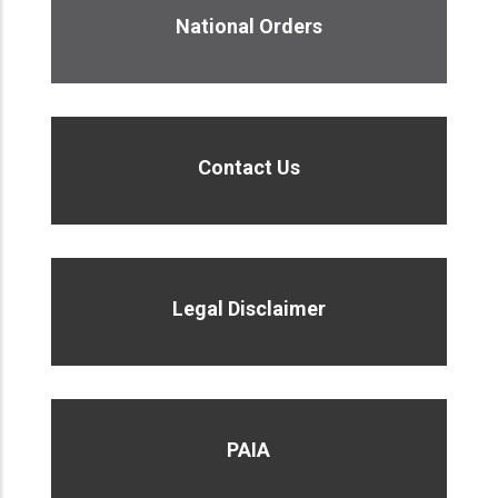
National Orders
Contact Us
Legal Disclaimer
PAIA