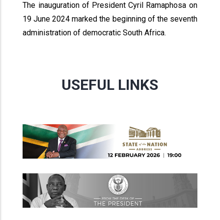
The inauguration of President Cyril Ramaphosa on
19 June 2024 marked the beginning of the seventh
administration of democratic South Africa.
USEFUL LINKS